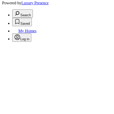
Powered by
Luxury Presence
Search
Saved
My Homes
Log in