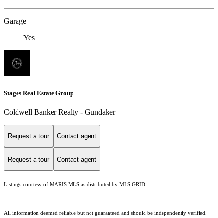
Garage
Yes
Stages Real Estate Group
Coldwell Banker Realty - Gundaker
Request a tour
Contact agent
Request a tour
Contact agent
Listings courtesy of MARIS MLS as distributed by MLS GRID
All information deemed reliable but not guaranteed and should be independently verified.