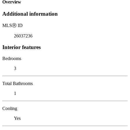
Overview
Additional information
MLS
Ⓡ
ID
26037236
Interior features
Bedrooms
3
Total Bathrooms
1
Cooling
Yes