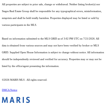
All properties are subject to prior sale, change or withdrawal. Neither listing broker(s) nor
Stages Real Estate Group shall be responsible for any typographical errors, misinformation,
misprints and shall be held totally harmless. Properties displayed may be listed or sold by
various participants in the MLS.
Based on information submitted to the MLS GRID as of 3:02 PM UTC on 7/21/2026. All
data is obtained from various sources and may not have been verified by broker or MLS
GRID. Supplied Open House Information is subject to change without notice. All information
should be independently reviewed and verified for accuracy. Properties may or may not be
listed by the office/agent presenting the information.
©2026 MARIS MLS . All rights reserved.
DMCA Notice