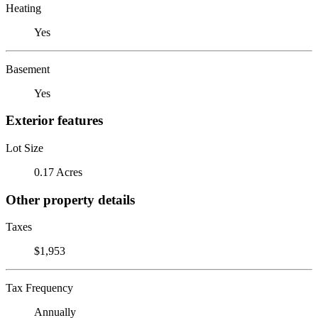
Heating
Yes
Basement
Yes
Exterior features
Lot Size
0.17 Acres
Other property details
Taxes
$1,953
Tax Frequency
Annually