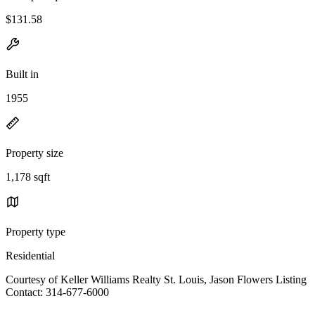
$131.58
Built in
1955
Property size
1,178 sqft
Property type
Residential
Courtesy of Keller Williams Realty St. Louis, Jason Flowers Listing
Contact: 314-677-6000