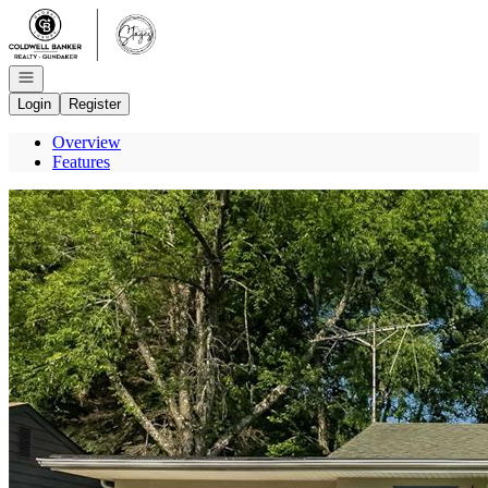
Go to: Homepage
Open navigation
Login
Register
Overview
Features