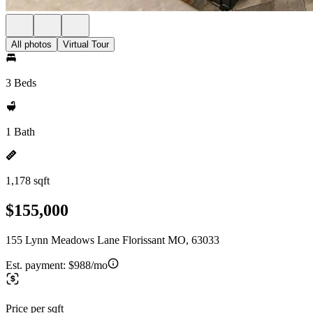
All photos
Virtual Tour
3 Beds
1 Bath
1,178 sqft
$155,000
155 Lynn Meadows Lane Florissant MO, 63033
Est. payment:
$988/mo
Price per sqft