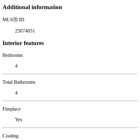
Additional information
MLS
Ⓡ
ID
25074051
Interior features
Bedrooms
4
Total Bathrooms
4
Fireplace
Yes
Cooling