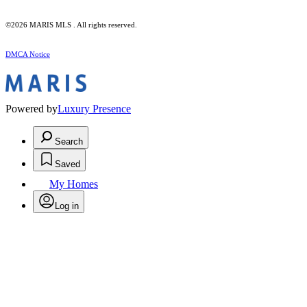
©2026 MARIS MLS . All rights reserved.
DMCA Notice
Powered by
Luxury Presence
Search
Saved
My Homes
Log in