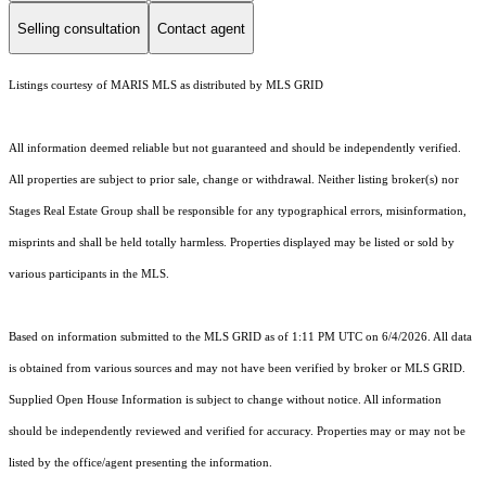
Selling consultation
Contact agent
Listings courtesy of MARIS MLS as distributed by MLS GRID
All information deemed reliable but not guaranteed and should be independently verified.
All properties are subject to prior sale, change or withdrawal. Neither listing broker(s) nor
Stages Real Estate Group shall be responsible for any typographical errors, misinformation,
misprints and shall be held totally harmless. Properties displayed may be listed or sold by
various participants in the MLS.
Based on information submitted to the MLS GRID as of 1:11 PM UTC on 6/4/2026. All data
is obtained from various sources and may not have been verified by broker or MLS GRID.
Supplied Open House Information is subject to change without notice. All information
should be independently reviewed and verified for accuracy. Properties may or may not be
listed by the office/agent presenting the information.