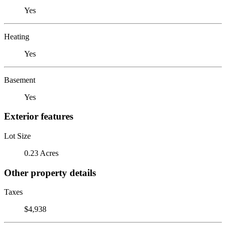
Yes
Heating
Yes
Basement
Yes
Exterior features
Lot Size
0.23 Acres
Other property details
Taxes
$4,938