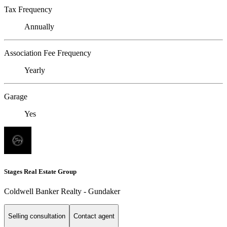
Tax Frequency
Annually
Association Fee Frequency
Yearly
Garage
Yes
Stages Real Estate Group
Coldwell Banker Realty - Gundaker
Selling consultation
Contact agent