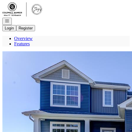
Go to: Homepage
Open navigation
Login
Register
Overview
Features