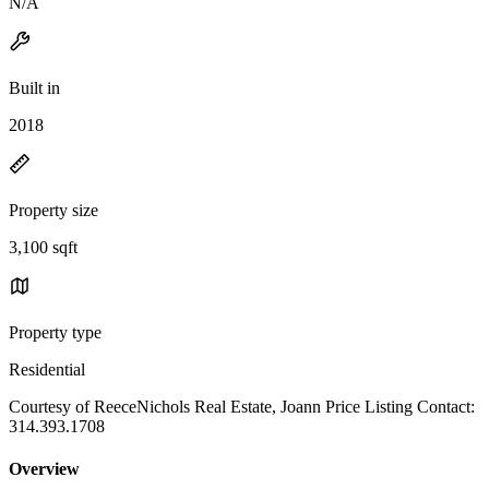
N/A
Built in
2018
Property size
3,100 sqft
Property type
Residential
Courtesy of ReeceNichols Real Estate, Joann Price Listing Contact:
314.393.1708
Overview