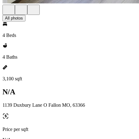
All photos
4 Beds
4 Baths
3,100 sqft
N/A
1139 Duxbury Lane O Fallon MO, 63366
Price per sqft