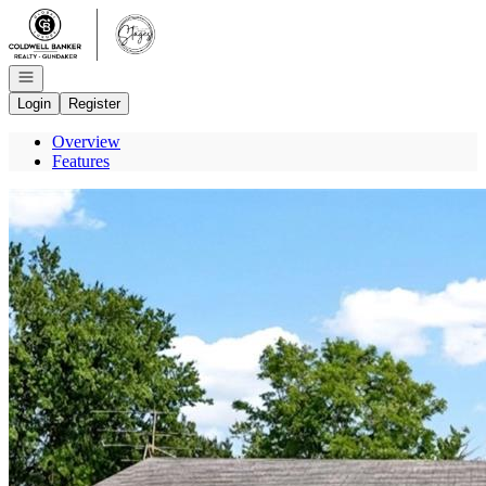
Go to: Homepage
Open navigation
Login
Register
Overview
Features