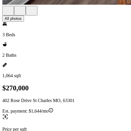
All photos
3 Beds
2 Baths
1,064 sqft
$270,000
402 Rose Drive St Charles MO, 63301
Est. payment:
$1,644/mo
Price per sqft