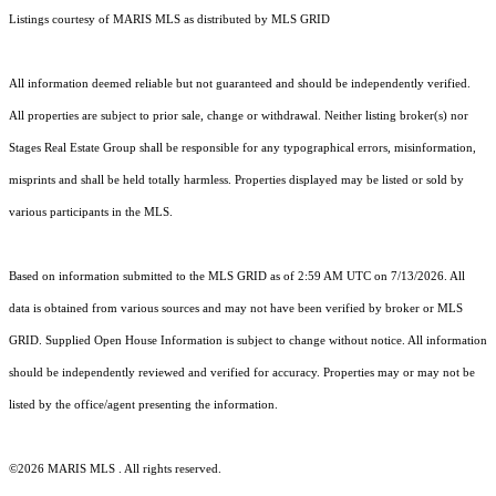
Listings courtesy of MARIS MLS as distributed by MLS GRID
All information deemed reliable but not guaranteed and should be independently verified.
All properties are subject to prior sale, change or withdrawal. Neither listing broker(s) nor
Stages Real Estate Group shall be responsible for any typographical errors, misinformation,
misprints and shall be held totally harmless. Properties displayed may be listed or sold by
various participants in the MLS.
Based on information submitted to the MLS GRID as of 2:59 AM UTC on 7/13/2026. All
data is obtained from various sources and may not have been verified by broker or MLS
GRID. Supplied Open House Information is subject to change without notice. All information
should be independently reviewed and verified for accuracy. Properties may or may not be
listed by the office/agent presenting the information.
©2026 MARIS MLS . All rights reserved.