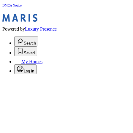
DMCA Notice
Powered by
Luxury Presence
Search
Saved
My Homes
Log in