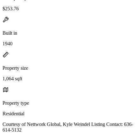
$253.76
Built in
1940
Property size
1,064 sqft
Property type
Residential
Courtesy of Nettwork Global, Kyle Weindel Listing Contact: 636-
614-5132