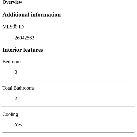
Overview
Additional information
MLS
Ⓡ
ID
26042563
Interior features
Bedrooms
3
Total Bathrooms
2
Cooling
Yes