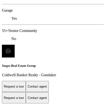
Garage
Yes
55+/Senior Community
No
Stages Real Estate Group
Coldwell Banker Realty - Gundaker
Request a tour
Contact agent
Request a tour
Contact agent