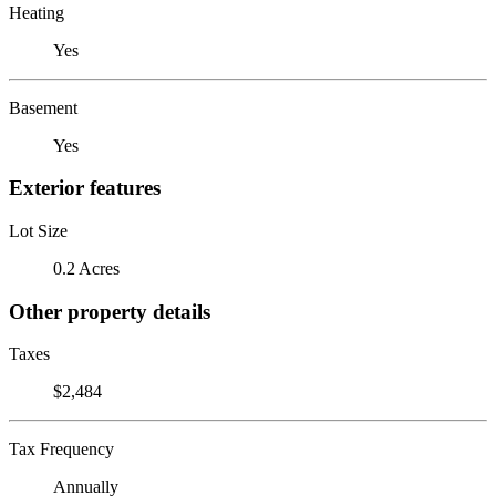
Heating
Yes
Basement
Yes
Exterior features
Lot Size
0.2 Acres
Other property details
Taxes
$2,484
Tax Frequency
Annually