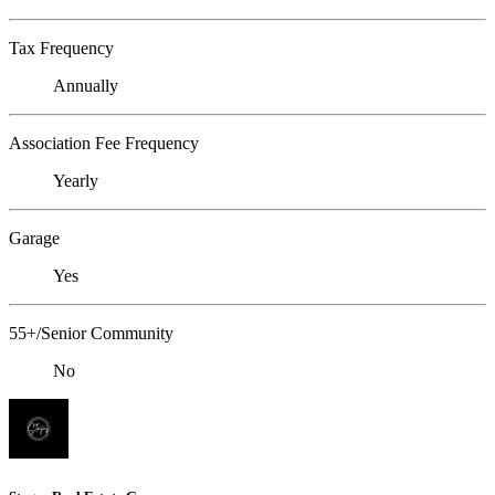
Tax Frequency
Annually
Association Fee Frequency
Yearly
Garage
Yes
55+/Senior Community
No