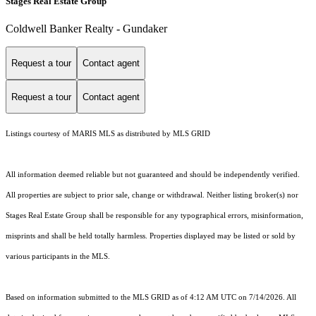
Stages Real Estate Group
Coldwell Banker Realty - Gundaker
Request a tour
Contact agent
Request a tour
Contact agent
Listings courtesy of MARIS MLS as distributed by MLS GRID
All information deemed reliable but not guaranteed and should be independently verified.
All properties are subject to prior sale, change or withdrawal. Neither listing broker(s) nor
Stages Real Estate Group shall be responsible for any typographical errors, misinformation,
misprints and shall be held totally harmless. Properties displayed may be listed or sold by
various participants in the MLS.
Based on information submitted to the MLS GRID as of 4:12 AM UTC on 7/14/2026. All