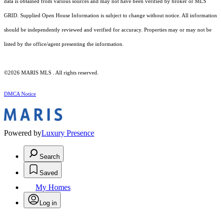
data is obtained from various sources and may not have been verified by broker or MLS
GRID. Supplied Open House Information is subject to change without notice. All information
should be independently reviewed and verified for accuracy. Properties may or may not be
listed by the office/agent presenting the information.
©2026 MARIS MLS . All rights reserved.
DMCA Notice
Powered by
Luxury Presence
Search
Saved
My Homes
Log in