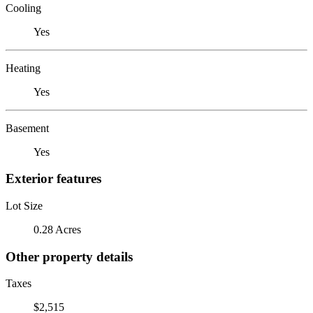
Cooling
Yes
Heating
Yes
Basement
Yes
Exterior features
Lot Size
0.28 Acres
Other property details
Taxes
$2,515