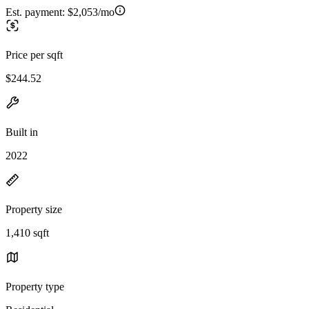
Est. payment:
$2,053/mo
Price per sqft
$244.52
Built in
2022
Property size
1,410 sqft
Property type