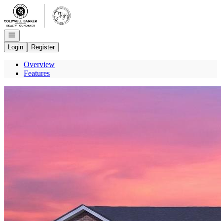
Go to: Homepage
Open navigation
Login
Register
Overview
Features