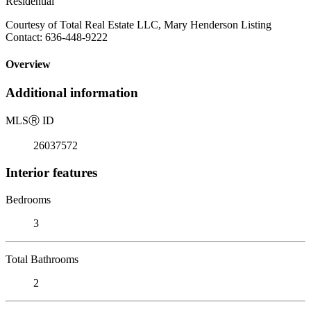
Residential
Courtesy of Total Real Estate LLC, Mary Henderson Listing
Contact: 636-448-9222
Overview
Additional information
MLS
Ⓡ
ID
26037572
Interior features
Bedrooms
3
Total Bathrooms
2