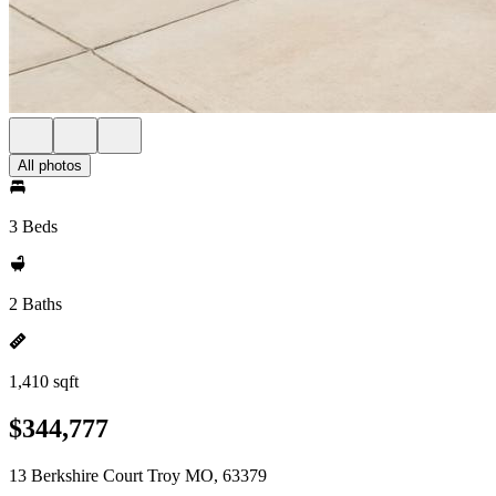
All photos
3 Beds
2 Baths
1,410 sqft
$344,777
13 Berkshire Court Troy MO, 63379