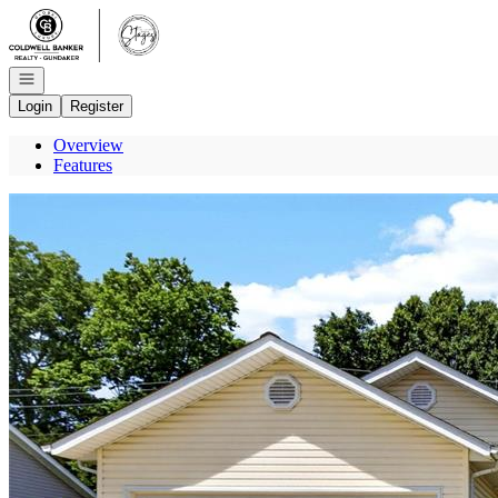
Go to: Homepage
Open navigation
Login
Register
Overview
Features