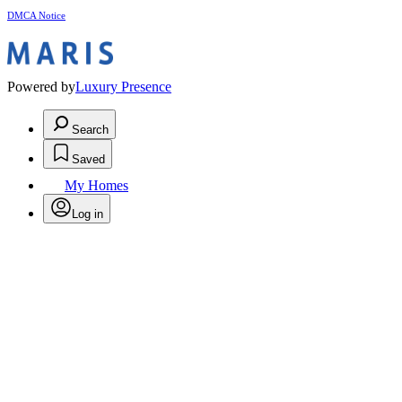
DMCA Notice
Powered by
Luxury Presence
Search
Saved
My Homes
Log in