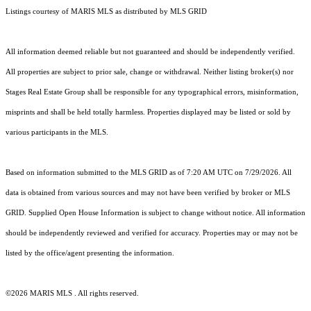
Listings courtesy of MARIS MLS as distributed by MLS GRID
All information deemed reliable but not guaranteed and should be independently verified.
All properties are subject to prior sale, change or withdrawal. Neither listing broker(s) nor
Stages Real Estate Group shall be responsible for any typographical errors, misinformation,
misprints and shall be held totally harmless. Properties displayed may be listed or sold by
various participants in the MLS.
Based on information submitted to the MLS GRID as of 7:20 AM UTC on 7/29/2026. All
data is obtained from various sources and may not have been verified by broker or MLS
GRID. Supplied Open House Information is subject to change without notice. All information
should be independently reviewed and verified for accuracy. Properties may or may not be
listed by the office/agent presenting the information.
©2026 MARIS MLS . All rights reserved.