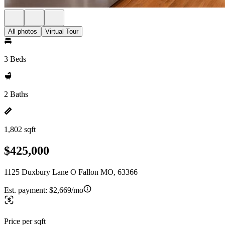
All photos
Virtual Tour
3 Beds
2 Baths
1,802 sqft
$425,000
1125 Duxbury Lane O Fallon MO, 63366
Est. payment:
$2,669/mo
Price per sqft