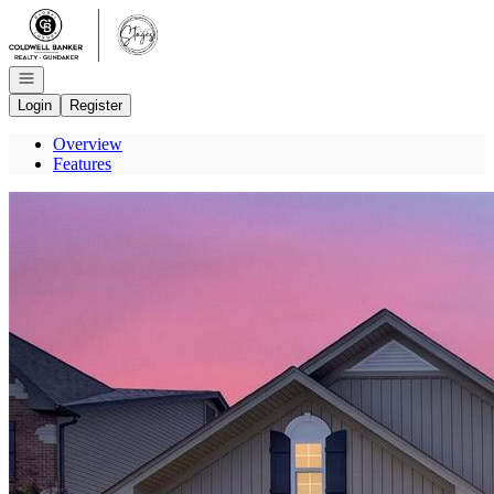
Go to: Homepage
Open navigation
Login
Register
Overview
Features