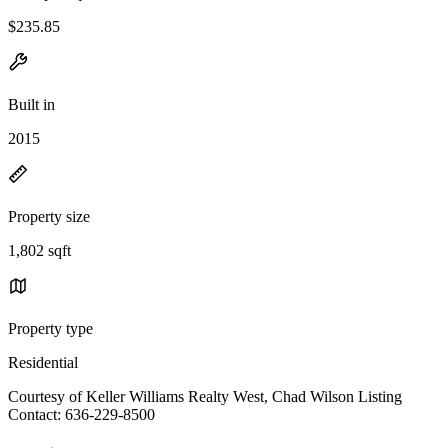
$235.85
Built in
2015
Property size
1,802 sqft
Property type
Residential
Courtesy of Keller Williams Realty West, Chad Wilson Listing
Contact: 636-229-8500