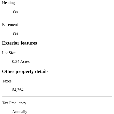
Heating
Yes
Basement
Yes
Exterior features
Lot Size
0.24 Acres
Other property details
Taxes
$4,364
Tax Frequency
Annually