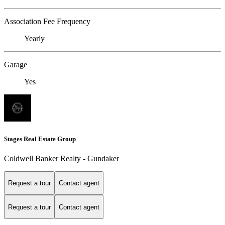
Association Fee Frequency
Yearly
Garage
Yes
Stages Real Estate Group
Coldwell Banker Realty - Gundaker
Request a tour
Contact agent
Request a tour
Contact agent