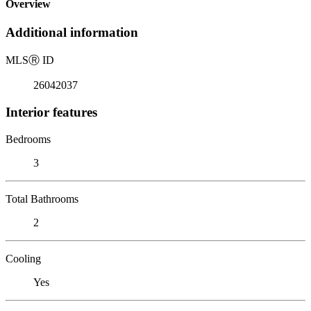
Overview
Additional information
MLS
Ⓡ
ID
26042037
Interior features
Bedrooms
3
Total Bathrooms
2
Cooling
Yes