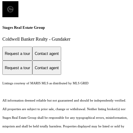
Stages Real Estate Group
Coldwell Banker Realty - Gundaker
Request a tour
Contact agent
Request a tour
Contact agent
Listings courtesy of MARIS MLS as distributed by MLS GRID
All information deemed reliable but not guaranteed and should be independently verified.
All properties are subject to prior sale, change or withdrawal. Neither listing broker(s) nor
Stages Real Estate Group shall be responsible for any typographical errors, misinformation,
misprints and shall be held totally harmless. Properties displayed may be listed or sold by