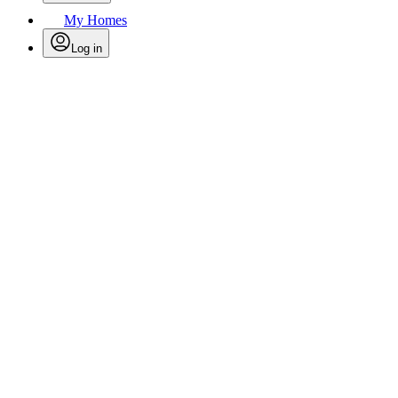
My Homes
Log in