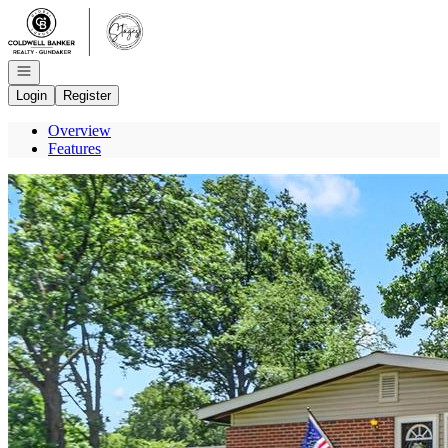
Go to: Homepage
Open navigation
Login
Register
Overview
Features