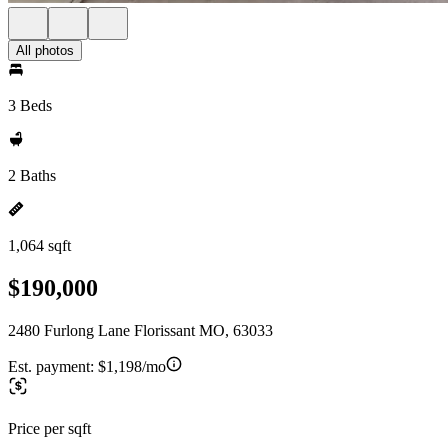
All photos
3 Beds
2 Baths
1,064 sqft
$190,000
2480 Furlong Lane Florissant MO, 63033
Est. payment:
$1,198/mo
Price per sqft