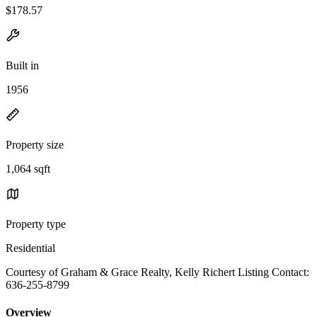
$178.57
Built in
1956
Property size
1,064 sqft
Property type
Residential
Courtesy of Graham & Grace Realty, Kelly Richert Listing Contact:
636-255-8799
Overview