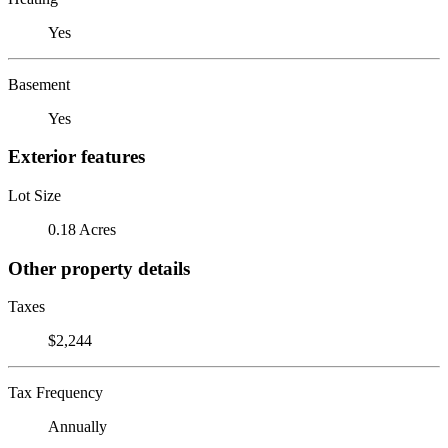
Yes
Basement
Yes
Exterior features
Lot Size
0.18 Acres
Other property details
Taxes
$2,244
Tax Frequency
Annually