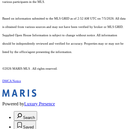
various participants in the MLS.
Based on information submitted to the MLS GRID as of 2:52 AM UTC on 7/5/2026. All data
is obtained from various sources and may not have been verified by broker or MLS GRID.
Supplied Open House Information is subject to change without notice. All information
should be independently reviewed and verified for accuracy. Properties may or may not be
listed by the office/agent presenting the information.
©2026 MARIS MLS . All rights reserved.
DMCA Notice
Powered by
Luxury Presence
Search
Saved