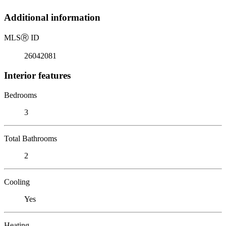
Additional information
MLS
Ⓡ
ID
26042081
Interior features
Bedrooms
3
Total Bathrooms
2
Cooling
Yes
Heating