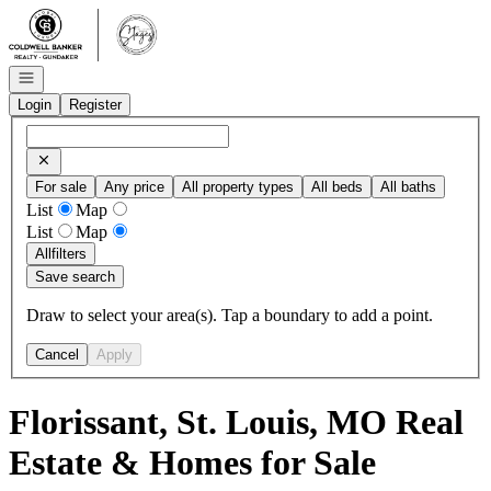
Go to: Homepage
Open navigation
Login
Register
For sale
Any price
All property types
All beds
All baths
List
Map
List
Map
All
filters
Save search
Draw to select your area(s). Tap a boundary to add a point.
Cancel
Apply
Florissant, St. Louis, MO Real
Estate & Homes for Sale