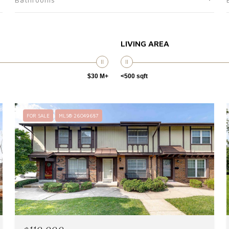
LIVING AREA
$30 M+
<500 sqft
FOR SALE
MLS® 26049687