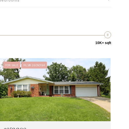
10K+ sqft
FOR SALE
MLS® 26050194