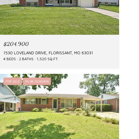
$204,900
1530 LOVELAND DRIVE, FLORISSANT, MO 63031
4 BEDS
2 BATHS
1,520 SQ.FT.
FOR SALE
MLS® 26049405