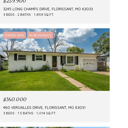
$259,900
3245 LONG CHAMPS DRIVE, FLORISSANT, MO 63033
3 BEDS
2 BATHS
1,859 SQ.FT.
COMING SOON
MLS® 26046621
$160,000
460 VERSAILLES DRIVE, FLORISSANT, MO 63031
3 BEDS
1.5 BATHS
1,014 SQ.FT.