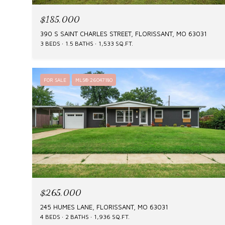
$185,000
390 S SAINT CHARLES STREET, FLORISSANT, MO 63031
3 BEDS
1.5 BATHS
1,533 SQ.FT.
FOR SALE
MLS® 26047180
$265,000
245 HUMES LANE, FLORISSANT, MO 63031
4 BEDS
2 BATHS
1,936 SQ.FT.