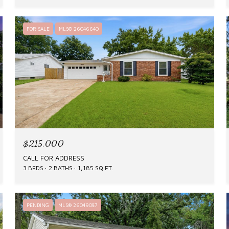
FOR SALE
MLS® 26046640
$215,000
CALL FOR ADDRESS
3 BEDS
2 BATHS
1,185 SQ.FT.
PENDING
MLS® 26049087