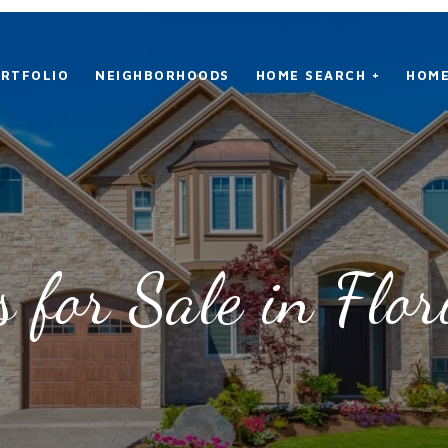
RTFOLIO
NEIGHBORHOODS
HOME SEARCH +
HOME
 for Sale in Flor