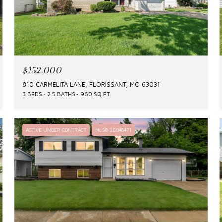
$152,000
810 CARMELITA LANE, FLORISSANT, MO 63031
3 BEDS
2.5 BATHS
960 SQ.FT.
ACTIVE UNDER CONTRACT
MLS® 26048471