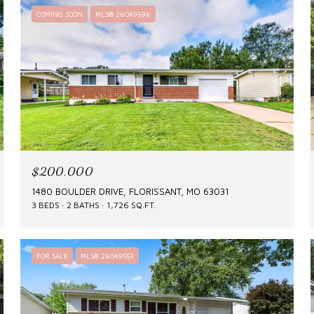
COMING SOON
MLS® 26049596
$200,000
1480 BOULDER DRIVE, FLORISSANT, MO 63031
3 BEDS
2 BATHS
1,726 SQ.FT.
FOR SALE
MLS® 26049553