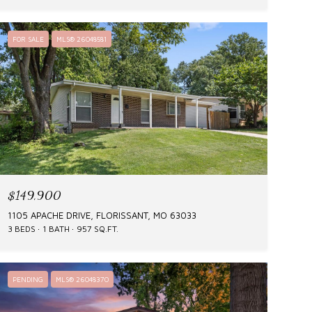
FOR SALE
MLS® 26048581
$149,900
1105 APACHE DRIVE, FLORISSANT, MO 63033
3 BEDS
1 BATH
957 SQ.FT.
PENDING
MLS® 26048370