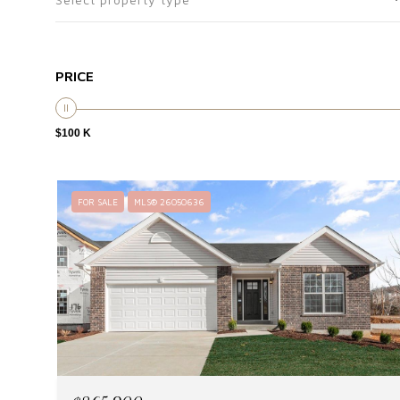
PRICE
$100 K
FOR SALE
MLS® 26050636