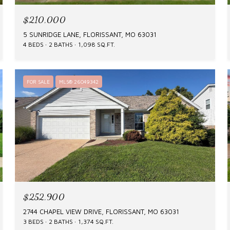
$210,000
5 SUNRIDGE LANE, FLORISSANT, MO 63031
4 BEDS
2 BATHS
1,098 SQ.FT.
FOR SALE
MLS® 26049342
$252,900
2744 CHAPEL VIEW DRIVE, FLORISSANT, MO 63031
3 BEDS
2 BATHS
1,374 SQ.FT.