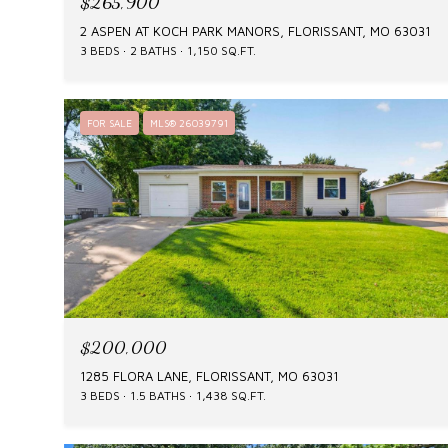
$265,900
2 ASPEN AT KOCH PARK MANORS, FLORISSANT, MO 63031
3 BEDS
2 BATHS
1,150 SQ.FT.
FOR SALE
MLS® 26039791
$200,000
1285 FLORA LANE, FLORISSANT, MO 63031
3 BEDS
1.5 BATHS
1,438 SQ.FT.