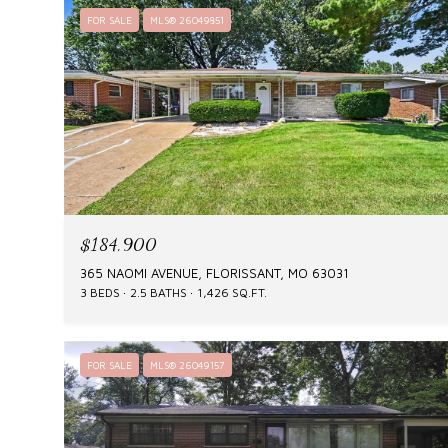
FOR SALE
MLS® 26049851
$184,900
365 NAOMI AVENUE, FLORISSANT, MO 63031
3 BEDS
2.5 BATHS
1,426 SQ.FT.
FOR SALE
MLS® 26049157