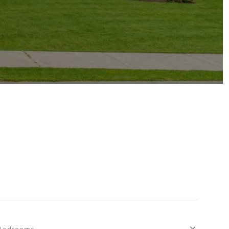
Bedrooms