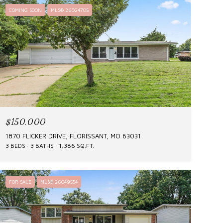
COMING SOON
MLS® 26024705
$150,000
1870 FLICKER DRIVE, FLORISSANT, MO 63031
3 BEDS
3 BATHS
1,386 SQ.FT.
FOR SALE
MLS® 26049554