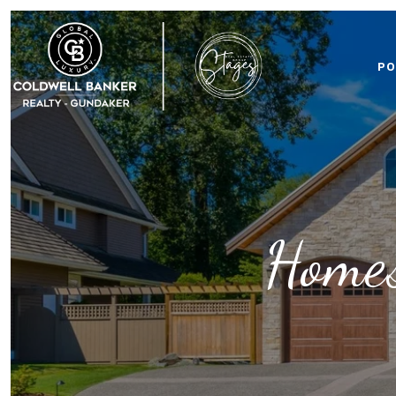
PO
Homes