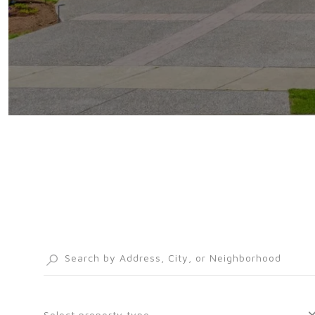
Select property type