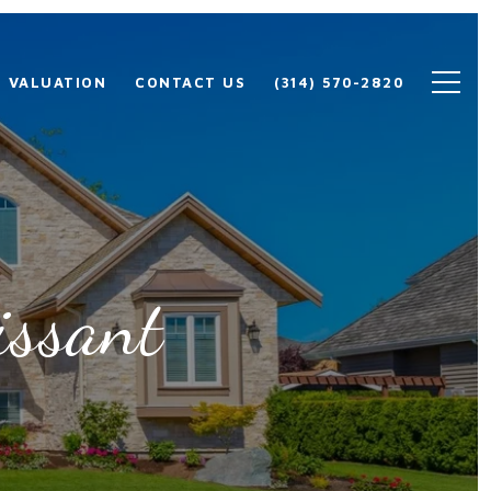
 VALUATION
CONTACT US
(314) 570-2820
issant