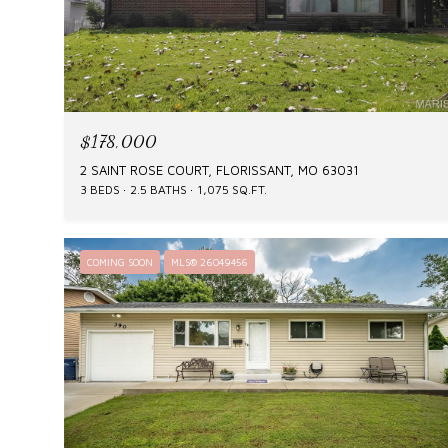
$178,000
2 SAINT ROSE COURT, FLORISSANT, MO 63031
3 BEDS
2.5 BATHS
1,075 SQ.FT.
COMING SOON
MLS® 26049456