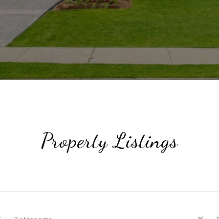
Property Listings
Bathrooms