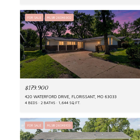
FOR SALE
MLS® 26046902
$179,900
420 WATERFORD DRIVE, FLORISSANT, MO 63033
4 BEDS
2 BATHS
1,644 SQ.FT.
FOR SALE
MLS® 26049103