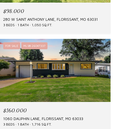
$98,000
280 W SAINT ANTHONY LANE, FLORISSANT, MO 63031
3 BEDS
1 BATH
1,050 SQ.FT.
FOR SALE
MLS® 26047337
$160,000
1060 DAUPHIN LANE, FLORISSANT, MO 63033
3 BEDS
1 BATH
1,716 SQ.FT.