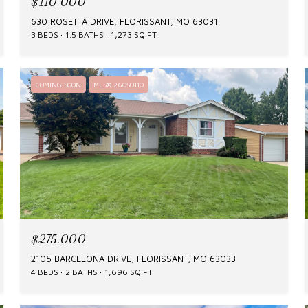
$110,000
630 ROSETTA DRIVE, FLORISSANT, MO 63031
3 BEDS
1.5 BATHS
1,273 SQ.FT.
COMING SOON
MLS® 26050110
$275,000
2105 BARCELONA DRIVE, FLORISSANT, MO 63033
4 BEDS
2 BATHS
1,696 SQ.FT.