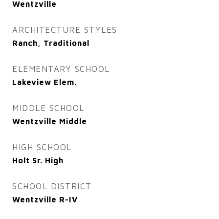
Wentzville
ARCHITECTURE STYLES
Ranch, Traditional
ELEMENTARY SCHOOL
Lakeview Elem.
MIDDLE SCHOOL
Wentzville Middle
HIGH SCHOOL
Holt Sr. High
SCHOOL DISTRICT
Wentzville R-IV