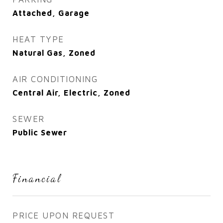
Attached, Garage
HEAT TYPE
Natural Gas, Zoned
AIR CONDITIONING
Central Air, Electric, Zoned
SEWER
Public Sewer
Financial
PRICE UPON REQUEST