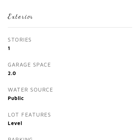
Exterior
STORIES
1
GARAGE SPACE
2.0
WATER SOURCE
Public
LOT FEATURES
Level
PARKING