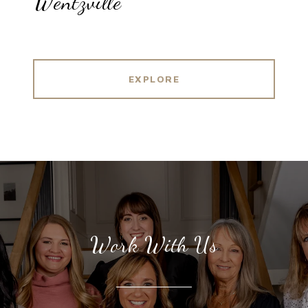
Wentzville
EXPLORE
Work With Us