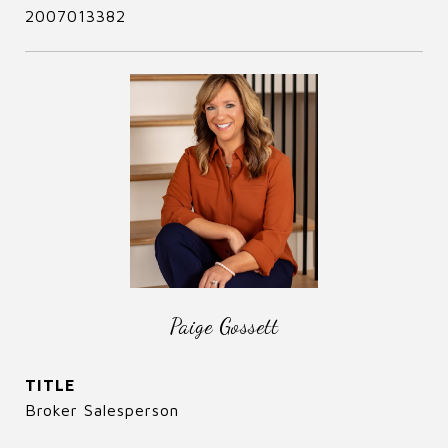
2007013382
Paige Gossett
TITLE
Broker Salesperson