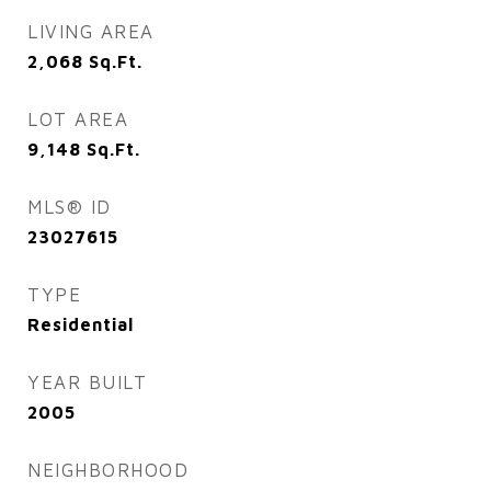
LIVING AREA
2,068
Sq.Ft.
LOT AREA
9,148
Sq.Ft.
MLS® ID
23027615
TYPE
Residential
YEAR BUILT
2005
NEIGHBORHOOD