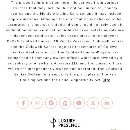
The property information herein is derived from various
sources that may include, but not be limited to, county
records and the Multiple Listing Service, and it may include
approximations. Although the information is believed to be
accurate, it is not warranted and you should not rely upon it
without personal verification. Affiliated real estate agents are
independent contractor sales associates, not employees.
©
2026
Coldwell Banker. All Rights Reserved. Coldwell Banker
and the Coldwell Banker logo are trademarks of Coldwell
Banker Real Estate LLC. The Coldwell Banker® System is
comprised of company owned offices which are owned by a
subsidiary of Anywhere Advisors LLC and franchised offices
which are independently owned and operated. The Coldwell
Banker System fully supports the principles of the Fair
Housing Act and the Equal Opportunity Act.