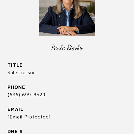
Paula Rigsby
TITLE
Salesperson
PHONE
(636) 699-8529
EMAIL
[email Protected]
DRE #