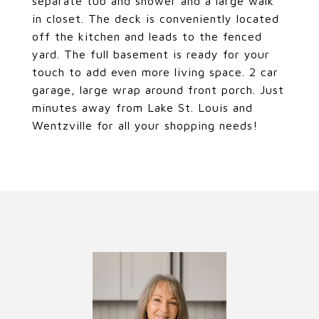
separate tub and shower and a large walk
in closet. The deck is conveniently located
off the kitchen and leads to the fenced
yard. The full basement is ready for your
touch to add even more living space. 2 car
garage, large wrap around front porch. Just
minutes away from Lake St. Louis and
Wentzville for all your shopping needs!