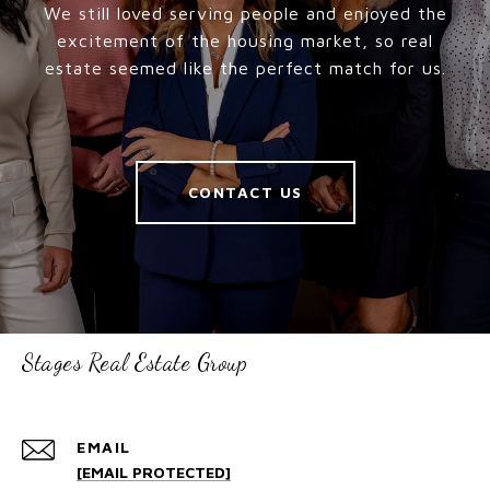
We still loved serving people and enjoyed the
excitement of the housing market, so real
estate seemed like the perfect match for us.
CONTACT US
Stages Real Estate Group
EMAIL
[EMAIL PROTECTED]