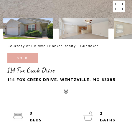
Courtesy of Coldwell Banker Realty - Gundaker
SOLD
114 Fox Creek Drive
114 FOX CREEK DRIVE, WENTZVILLE, MO 63385
3
2