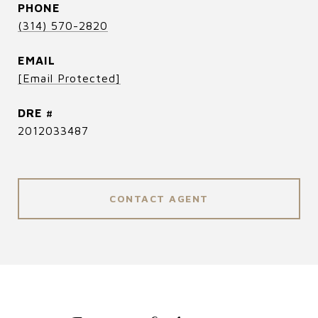
PHONE
(314) 570-2820
EMAIL
[email Protected]
DRE #
2012033487
CONTACT AGENT