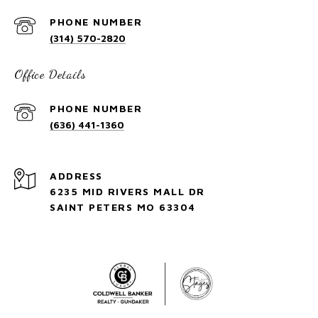
PHONE NUMBER
(314) 570-2820
Office Details
PHONE NUMBER
(636) 441-1360
ADDRESS
6235 MID RIVERS MALL DR
SAINT PETERS MO 63304