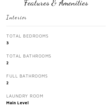
Features & Amenities
Interior
TOTAL BEDROOMS
3
TOTAL BATHROOMS
2
FULL BATHROOMS
2
LAUNDRY ROOM
Main Level