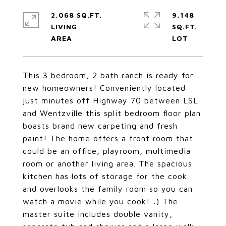
2,068 SQ.FT.
9,148
LIVING
SQ.FT.
This 3 bedroom, 2 bath ranch is ready for
new homeowners! Conveniently located
just minutes off Highway 70 between LSL
and Wentzville this split bedroom floor plan
boasts brand new carpeting and fresh
paint! The home offers a front room that
could be an office, playroom, multimedia
room or another living area. The spacious
kitchen has lots of storage for the cook
and overlooks the family room so you can
watch a movie while you cook! :) The
master suite includes double vanity,