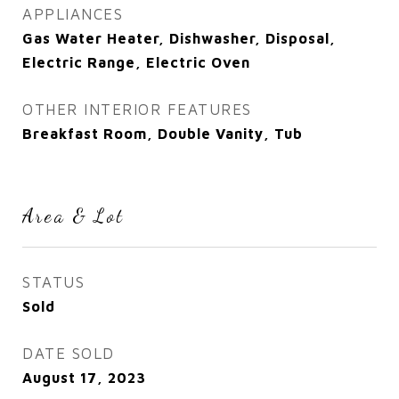
APPLIANCES
Gas Water Heater, Dishwasher, Disposal,
Electric Range, Electric Oven
OTHER INTERIOR FEATURES
Breakfast Room, Double Vanity, Tub
Area & Lot
STATUS
Sold
DATE SOLD
August 17, 2023