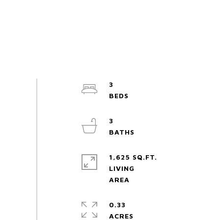
3
3
1,625 SQ.FT.
LIVING
0.33
ACRES