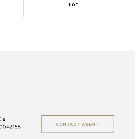
 #
CONTACT AGENT
0042155