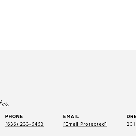
lor
PHONE
EMAIL
DRE
(636) 233-6463
[email Protected]
201