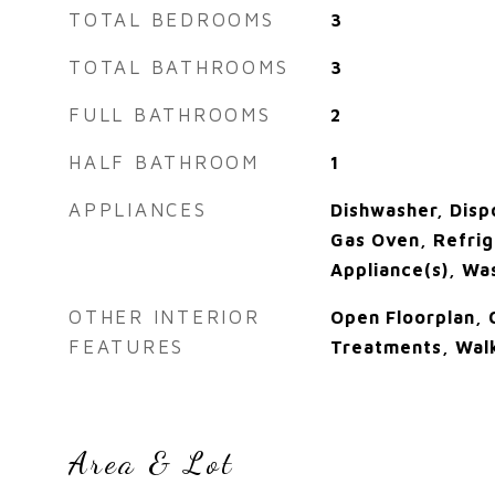
TOTAL BEDROOMS
3
TOTAL BATHROOMS
3
FULL BATHROOMS
2
HALF BATHROOM
1
APPLIANCES
Dishwasher, Disp
Gas Oven, Refrige
Appliance(s), Wa
OTHER INTERIOR
Open Floorplan,
FEATURES
Treatments, Walk
Area & Lot