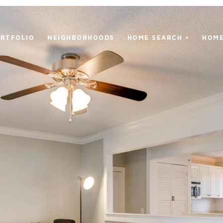
RTFOLIO
NEIGHBORHOODS
HOME SEARCH +
HOME