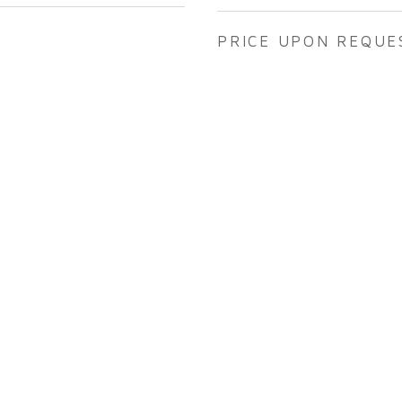
PRICE UPON REQUE