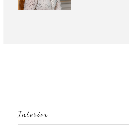
Interior