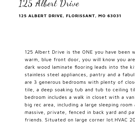
125 Albert Drive
125 ALBERT DRIVE, FLORISSANT, MO 63031
125 Albert Drive is the ONE you have been w
warm, blue front door, you will know you ar
dark wood laminate flooring leads into the ki
stainless steel appliances, pantry and a fabu
are 3 generous bedrooms with plenty of clos
tile, a deep soaking tub and tub to ceiling 
bedroom includes a walk in closet with a vani
big rec area, including a large sleeping room
massive, private, fenced in back yard and pat
friends. Situated on large corner lot.HVAC 