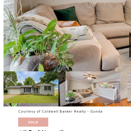
Courtesy of Coldwell Banker Realty - Gunda
SOLD