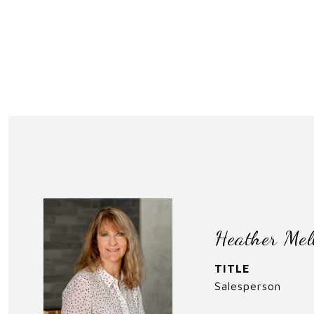
Heather Mel
TITLE
Salesperson