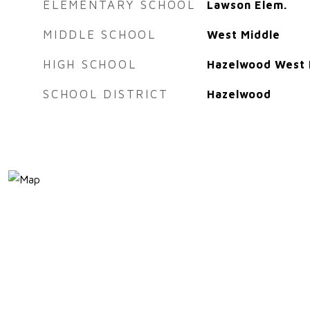
ELEMENTARY SCHOOL
Lawson Elem.
MIDDLE SCHOOL
West Middle
HIGH SCHOOL
Hazelwood West 
SCHOOL DISTRICT
Hazelwood