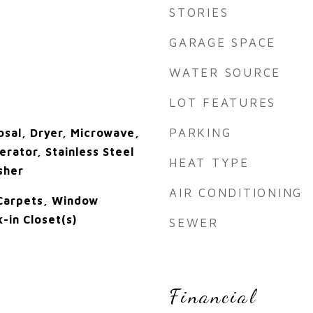
STORIES
GARAGE SPACE
WATER SOURCE
LOT FEATURES
PARKING
osal, Dryer, Microwave,
rator, Stainless Steel
HEAT TYPE
sher
AIR CONDITIONING
 Carpets, Window
-in Closet(s)
SEWER
Financial