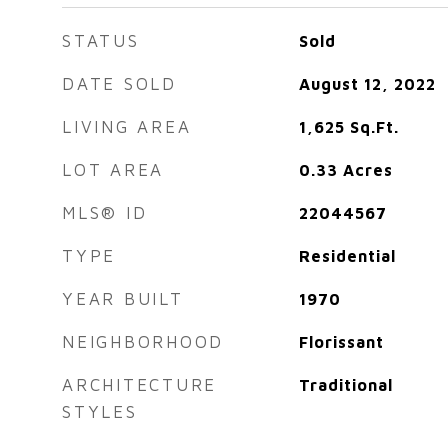
STATUS
Sold
DATE SOLD
August 12, 2022
LIVING AREA
1,625
Sq.Ft.
LOT AREA
0.33
Acres
MLS® ID
22044567
TYPE
Residential
YEAR BUILT
1970
NEIGHBORHOOD
Florissant
ARCHITECTURE
Traditional
STYLES