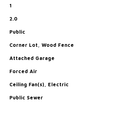
1
2.0
Public
Corner Lot, Wood Fence
Attached Garage
Forced Air
Ceiling Fan(s), Electric
Public Sewer