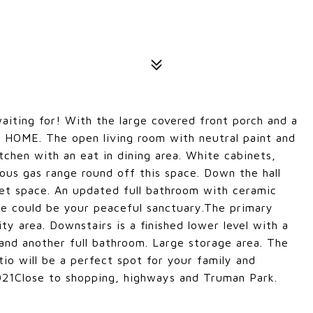
aiting for! With the large covered front porch and a
e HOME. The open living room with neutral paint and
tchen with an eat in dining area. White cabinets,
lous gas range round off this space. Down the hall
et space. An updated full bathroom with ceramic
tile could be your peaceful sanctuary.The primary
ty area. Downstairs is a finished lower level with a
 and another full bathroom. Large storage area. The
io will be a perfect spot for your family and
2021Close to shopping, highways and Truman Park.