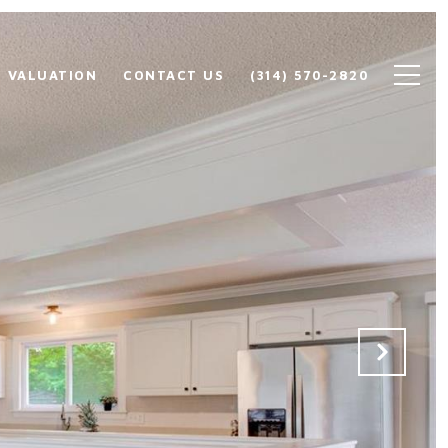
 VALUATION
CONTACT US
(314) 570-2820