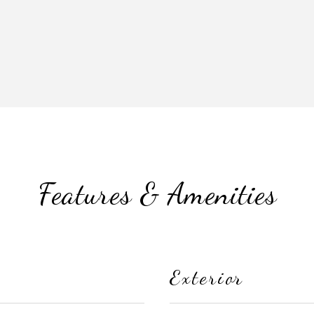
Features & Amenities
Exterior