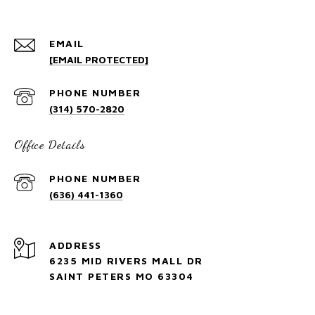
EMAIL
[EMAIL PROTECTED]
PHONE NUMBER
(314) 570-2820
Office Details
PHONE NUMBER
(636) 441-1360
ADDRESS
6235 MID RIVERS MALL DR
SAINT PETERS MO 63304