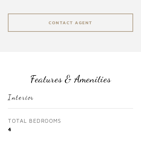
CONTACT AGENT
Features & Amenities
Interior
TOTAL BEDROOMS
4