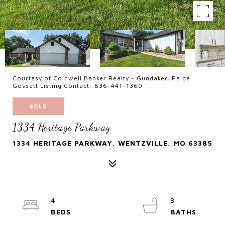
Courtesy of Coldwell Banker Realty - Gundaker, Paige
Gossett Listing Contact: 636-441-1360
SOLD
1334 Heritage Parkway
1334 HERITAGE PARKWAY, WENTZVILLE, MO 63385
4
3