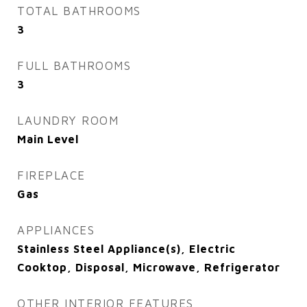
TOTAL BATHROOMS
3
FULL BATHROOMS
3
LAUNDRY ROOM
Main Level
FIREPLACE
Gas
APPLIANCES
Stainless Steel Appliance(s), Electric
Cooktop, Disposal, Microwave, Refrigerator
OTHER INTERIOR FEATURES