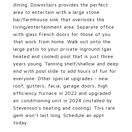
dining. Downstairs provides the perfect
area to entertain with a large stone
bar/farmhouse sink that overlooks the
living/entertainment area. Separate office
with glass French doors for those of you
that work from home. Walk out onto the
large patio to your private inground (gas
heated and cooled) pool that is just three
years young. Tanning shelf/shallow and deep
end with pool slide to add hours of fun for
everyone. Other special upgrades - new
roof, gutters, facia, garage doors, high
efficiency furnace in 2022 and upgraded
air conditioning unit in 2024 (installed by
Stevenson's heating and cooling). This rare
gem won't last long. Schedule an appt
today.