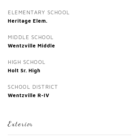
ELEMENTARY SCHOOL
Heritage Elem.
MIDDLE SCHOOL
Wentzville Middle
HIGH SCHOOL
Holt Sr. High
SCHOOL DISTRICT
Wentzville R-IV
Exterior