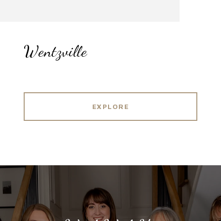
Wentzville
EXPLORE