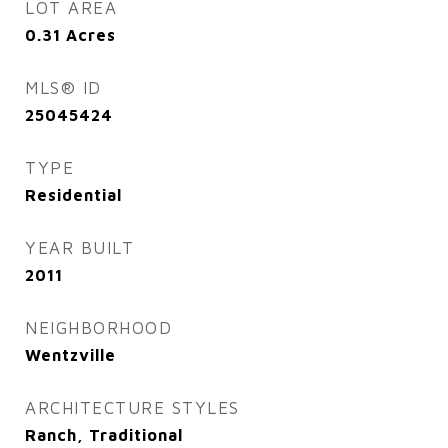
LOT AREA
0.31
Acres
MLS® ID
25045424
TYPE
Residential
YEAR BUILT
2011
NEIGHBORHOOD
Wentzville
ARCHITECTURE STYLES
Ranch, Traditional