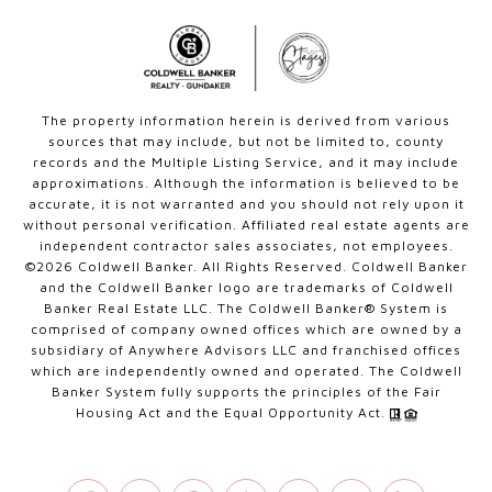
The property information herein is derived from various
sources that may include, but not be limited to, county
records and the Multiple Listing Service, and it may include
approximations. Although the information is believed to be
accurate, it is not warranted and you should not rely upon it
without personal verification. Affiliated real estate agents are
independent contractor sales associates, not employees.
©
2026
Coldwell Banker. All Rights Reserved. Coldwell Banker
and the Coldwell Banker logo are trademarks of Coldwell
Banker Real Estate LLC. The Coldwell Banker® System is
comprised of company owned offices which are owned by a
subsidiary of Anywhere Advisors LLC and franchised offices
which are independently owned and operated. The Coldwell
Banker System fully supports the principles of the Fair
Housing Act and the Equal Opportunity Act.