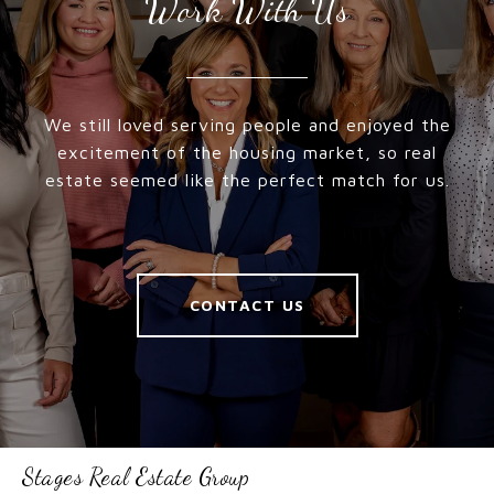
Work With Us
We still loved serving people and enjoyed the
excitement of the housing market, so real
estate seemed like the perfect match for us.
CONTACT US
Stages Real Estate Group