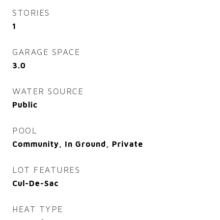
STORIES
1
GARAGE SPACE
3.0
WATER SOURCE
Public
POOL
Community, In Ground, Private
LOT FEATURES
Cul-De-Sac
HEAT TYPE