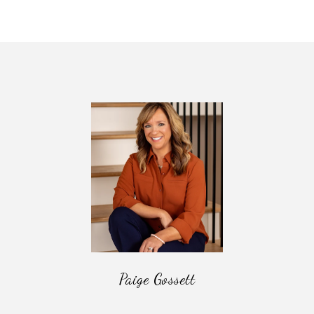
Paige Gossett