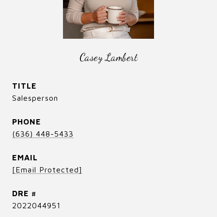
Casey Lambert
TITLE
Salesperson
PHONE
(636) 448-5433
EMAIL
[email Protected]
DRE #
2022044951