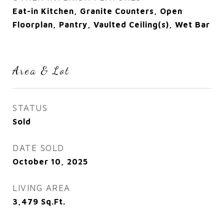
Eat-in Kitchen, Granite Counters, Open
Floorplan, Pantry, Vaulted Ceiling(s), Wet Bar
Area & Lot
STATUS
Sold
DATE SOLD
October 10, 2025
LIVING AREA
3,479
Sq.Ft.