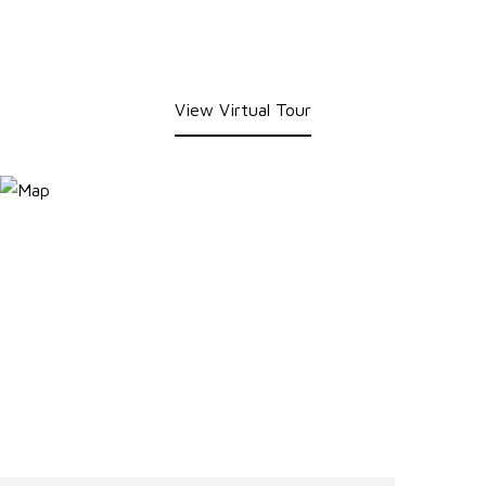
View Virtual Tour