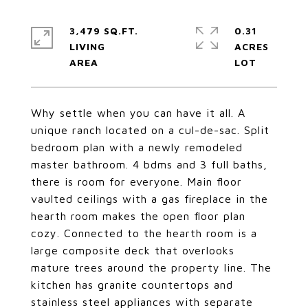
3,479 SQ.FT.
0.31
LIVING
ACRES
Why settle when you can have it all. A
unique ranch located on a cul-de-sac. Split
bedroom plan with a newly remodeled
master bathroom. 4 bdms and 3 full baths,
there is room for everyone. Main floor
vaulted ceilings with a gas fireplace in the
hearth room makes the open floor plan
cozy. Connected to the hearth room is a
large composite deck that overlooks
mature trees around the property line. The
kitchen has granite countertops and
stainless steel appliances with separate