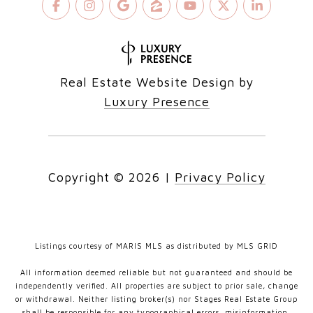
Real Estate Website Design by
Luxury Presence
Copyright ©
2026
|
Privacy Policy
Listings courtesy of MARIS MLS as distributed by MLS GRID
All information deemed reliable but not guaranteed and should be
independently verified. All properties are subject to prior sale, change
or withdrawal. Neither listing broker(s) nor Stages Real Estate Group
shall be responsible for any typographical errors, misinformation,