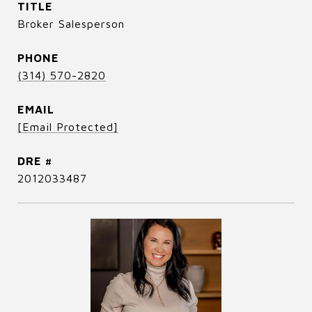
TITLE
Broker Salesperson
PHONE
(314) 570-2820
EMAIL
[email Protected]
DRE #
2012033487