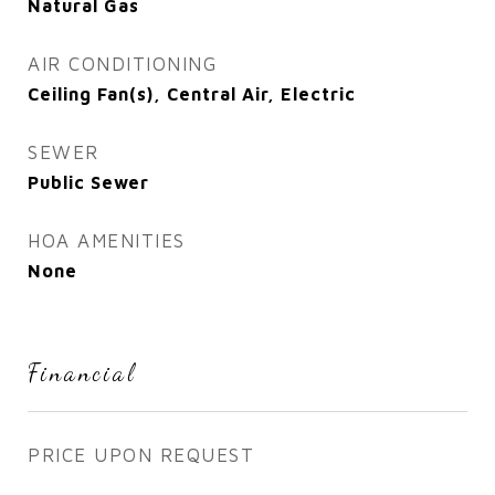
Natural Gas
AIR CONDITIONING
Ceiling Fan(s), Central Air, Electric
SEWER
Public Sewer
HOA AMENITIES
None
Financial
PRICE UPON REQUEST