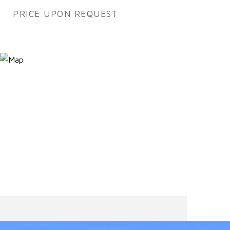
PRICE UPON REQUEST