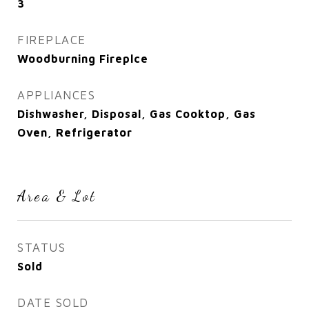
3
FIREPLACE
Woodburning Fireplce
APPLIANCES
Dishwasher, Disposal, Gas Cooktop, Gas
Oven, Refrigerator
Area & Lot
STATUS
Sold
DATE SOLD