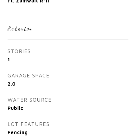
Ft. Zumwalt R-II
Exterior
STORIES
1
GARAGE SPACE
2.0
WATER SOURCE
Public
LOT FEATURES
Fencing