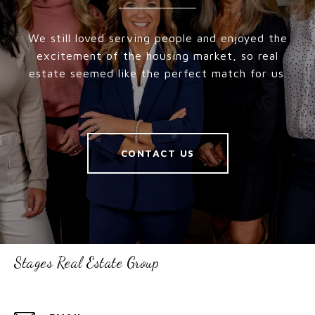
We still loved serving people and enjoyed the
excitement of the housing market, so real
estate seemed like the perfect match for us.
CONTACT US
Stages Real Estate Group