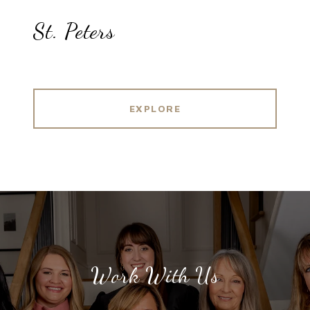
St. Peters
EXPLORE
Work With Us