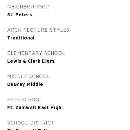
NEIGHBORHOOD
St. Peters
ARCHITECTURE STYLES
Traditional
ELEMENTARY SCHOOL
Lewis & Clark Elem.
MIDDLE SCHOOL
DuBray Middle
HIGH SCHOOL
Ft. Zumwalt East High
SCHOOL DISTRICT