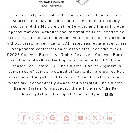
The property information herein is derived from various
sources that may include, but not be limited to, county
records and the Multiple Listing Service, and it may include
approximations. Although the information is believed to be
accurate, it is not warranted and you should not rely upon it
without personal verification. Affiliated real estate agents are
independent contractor sales associates, not employees.
©
2026
Coldwell Banker. All Rights Reserved. Coldwell Banker
and the Coldwell Banker logo are trademarks of Coldwell
Banker Real Estate LLC. The Coldwell Banker® System is
comprised of company owned offices which are owned by a
subsidiary of Anywhere Advisors LLC and franchised offices
which are independently owned and operated. The Coldwell
Banker System fully supports the principles of the Fair
Housing Act and the Equal Opportunity Act.