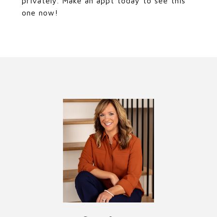
privately. Make an appt today to see this
one now!