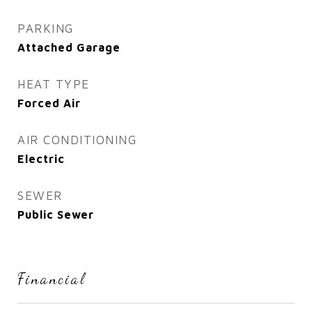
PARKING
Attached Garage
HEAT TYPE
Forced Air
AIR CONDITIONING
Electric
SEWER
Public Sewer
Financial