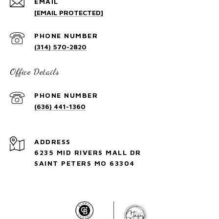
EMAIL
[EMAIL PROTECTED]
PHONE NUMBER
(314) 570-2820
Office Details
PHONE NUMBER
(636) 441-1360
ADDRESS
6235 MID RIVERS MALL DR
SAINT PETERS MO 63304