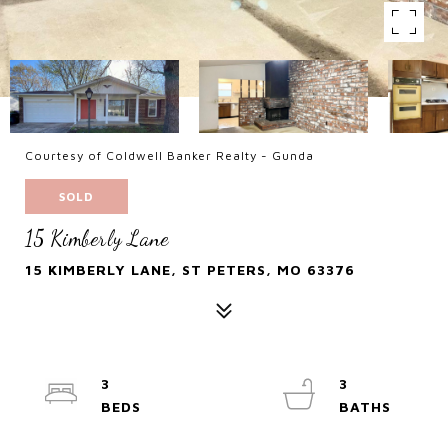
Courtesy of Coldwell Banker Realty - Gunda
SOLD
15 Kimberly Lane
15 KIMBERLY LANE, ST PETERS, MO 63376
3
3