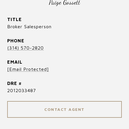
Paige Gossett
TITLE
Broker Salesperson
PHONE
(314) 570-2820
EMAIL
[email Protected]
DRE #
2012033487
CONTACT AGENT