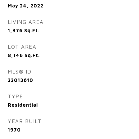
May 24, 2022
LIVING AREA
1,376
Sq.Ft.
LOT AREA
8,146
Sq.Ft.
MLS® ID
22013610
TYPE
Residential
YEAR BUILT
1970