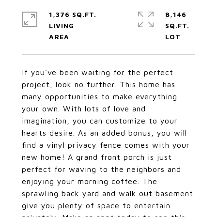
1,376 SQ.FT.
8,146
LIVING
SQ.FT.
If you've been waiting for the perfect
project, look no further. This home has
many opportunities to make everything
your own. With lots of love and
imagination, you can customize to your
hearts desire. As an added bonus, you will
find a vinyl privacy fence comes with your
new home! A grand front porch is just
perfect for waving to the neighbors and
enjoying your morning coffee. The
sprawling back yard and walk out basement
give you plenty of space to entertain