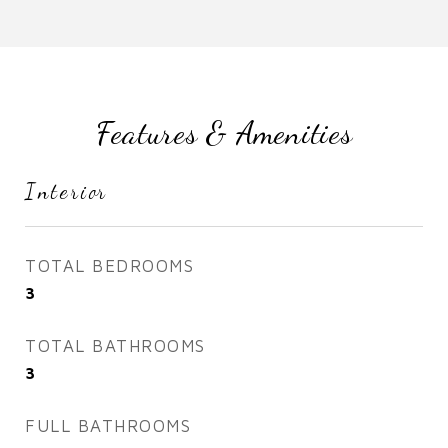
Features & Amenities
Interior
TOTAL BEDROOMS
3
TOTAL BATHROOMS
3
FULL BATHROOMS