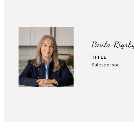
Paula Rigsb
TITLE
Salesperson