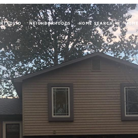
RTFOLIO
NEIGHBORHOODS
HOME SEARCH +
HOME