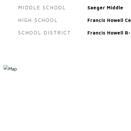
MIDDLE SCHOOL
Saeger Middle
HIGH SCHOOL
Francis Howell Ce
SCHOOL DISTRICT
Francis Howell R-