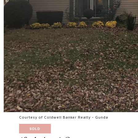
Courtesy of Coldwell Banker Realty - Gunda
SOLD