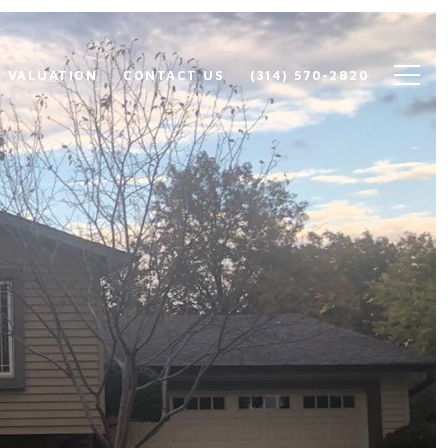
 VALUATION
CONTACT US
(314) 570-2820