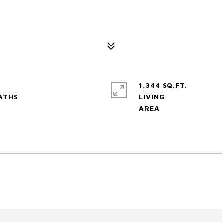
1,344 SQ.FT.
LIVING