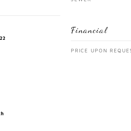
Financial
22
PRICE UPON REQUE
th