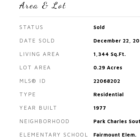
Area & Lot
STATUS
Sold
DATE SOLD
December 22, 20
LIVING AREA
1,344
Sq.Ft.
LOT AREA
0.29
Acres
MLS® ID
22068202
TYPE
Residential
YEAR BUILT
1977
NEIGHBORHOOD
Park Charles Sou
ELEMENTARY SCHOOL
Fairmount Elem.