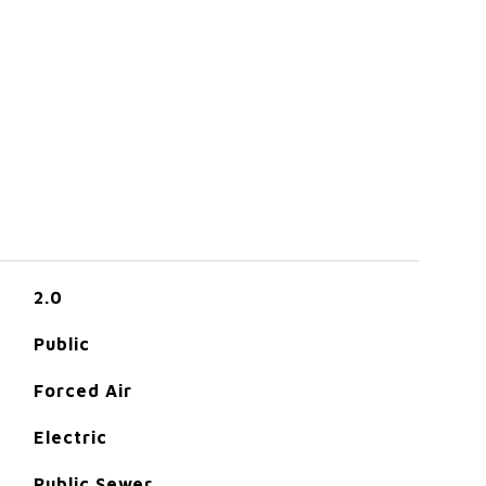
2.0
Public
Forced Air
Electric
Public Sewer