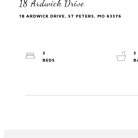
18 Ardwick Drive
18 ARDWICK DRIVE, ST PETERS, MO 63376
3
3