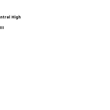
ntral High
III