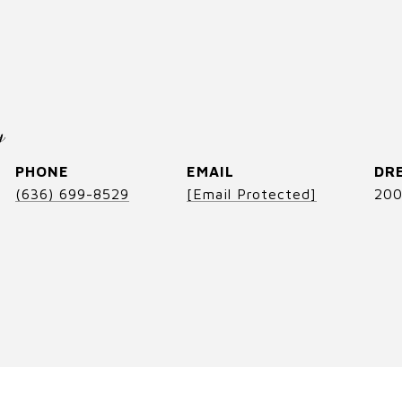
y
PHONE
EMAIL
DRE
(636) 699-8529
[email Protected]
200