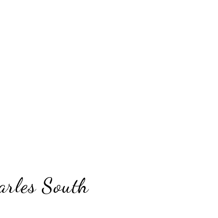
arles South