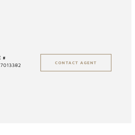
 #
CONTACT AGENT
7013382