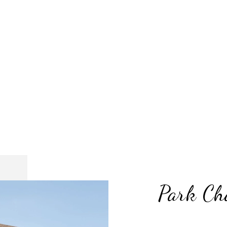
Park Ch