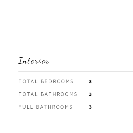
Interior
TOTAL BEDROOMS
3
TOTAL BATHROOMS
3
FULL BATHROOMS
3