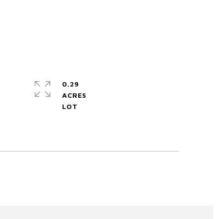
0.29
ACRES