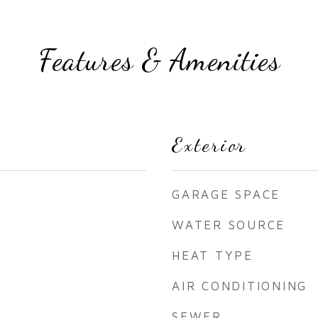
Features & Amenities
Exterior
GARAGE SPACE
WATER SOURCE
HEAT TYPE
AIR CONDITIONING
SEWER