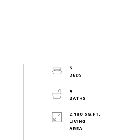
5
4
2,180 SQ.FT.
LIVING