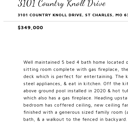
3101 Country Knoll Drive
3101 COUNTRY KNOLL DRIVE, ST CHARLES, MO 6
$349,000
Well maintained 5 bed 4 bath home located o
sitting room complete with gas fireplace, the
deck which is perfect for entertaining. The 
steel appliances, & eat in kitchen. Off the 
above ground pool installed in 2020 & hot tub
which also has a gas fireplace. Heading upsta
bedroom has coffered ceiling, new ceiling fan
finished with a generous sized family room (a
bath, & a walkout to the fenced in backyard.