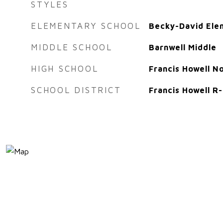
STYLES
ELEMENTARY SCHOOL
Becky-David Ele
MIDDLE SCHOOL
Barnwell Middle
HIGH SCHOOL
Francis Howell N
SCHOOL DISTRICT
Francis Howell R-