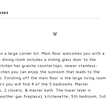
3303
n a large corner lot. Main floor welcomes you with a
 dining room includes a sliding glass door to the
kitchen has granite countertops, newer stainless-
kitchen you can enjoy the sunroom that leads to the
. Finishing off the main floor is the large living room
irs you will find 4 of the 5 bedrooms. Master
, 2 closets, & master bath. The lower level is
nother gas fireplace), kitchenette, 5th bedroom, full