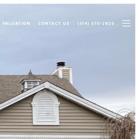
 VALUATION
CONTACT US
(314) 570-2820