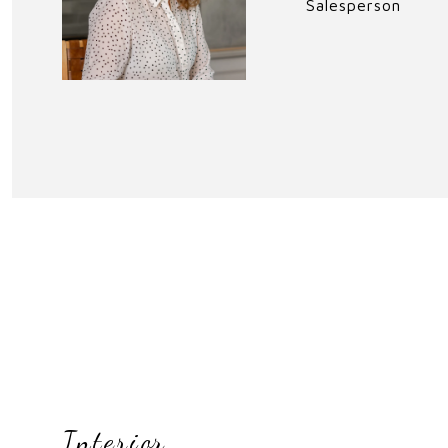
Salesperson
Interior