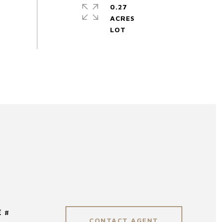
0.27
ACRES
 #
CONTACT AGENT