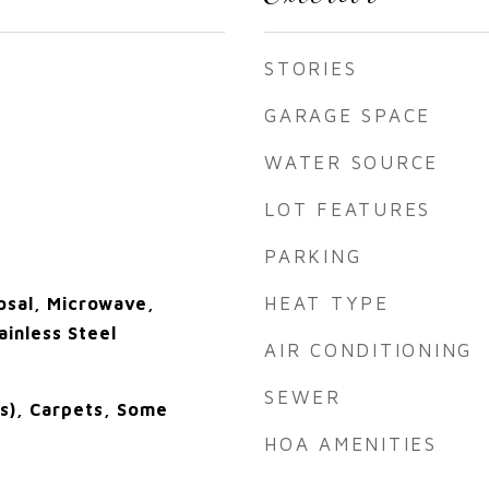
STORIES
GARAGE SPACE
WATER SOURCE
LOT FEATURES
PARKING
HEAT TYPE
osal, Microwave,
ainless Steel
AIR CONDITIONING
SEWER
(s), Carpets, Some
HOA AMENITIES