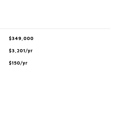
$349,000
$3,201/yr
$150/yr