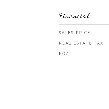
Financial
SALES PRICE
REAL ESTATE TAX
HOA