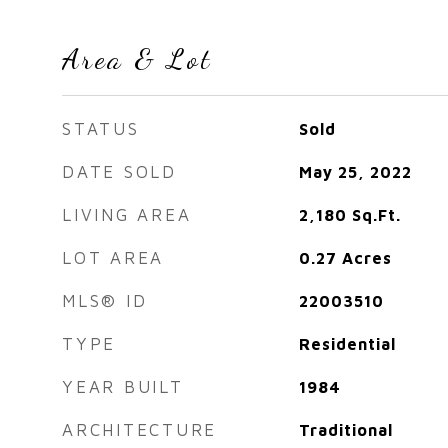
Area & Lot
STATUS
Sold
DATE SOLD
May 25, 2022
LIVING AREA
2,180
Sq.Ft.
LOT AREA
0.27
Acres
MLS® ID
22003510
TYPE
Residential
YEAR BUILT
1984
ARCHITECTURE
Traditional