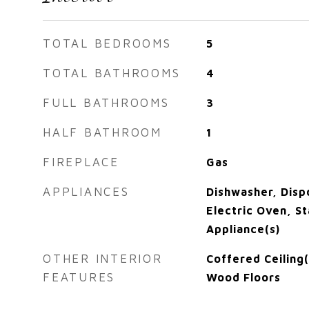
TOTAL BEDROOMS
5
TOTAL BATHROOMS
4
FULL BATHROOMS
3
HALF BATHROOM
1
FIREPLACE
Gas
APPLIANCES
Dishwasher, Disp
Electric Oven, St
Appliance(s)
OTHER INTERIOR
Coffered Ceiling
FEATURES
Wood Floors