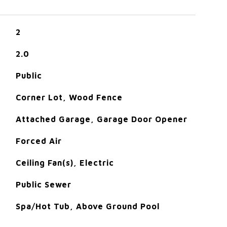
2
2.0
Public
Corner Lot, Wood Fence
Attached Garage, Garage Door Opener
Forced Air
Ceiling Fan(s), Electric
Public Sewer
Spa/Hot Tub, Above Ground Pool