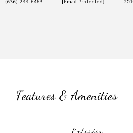
(636) 233-6463
[email Protected]
201
Features & Amenities
Exterior