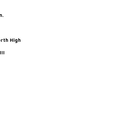
m.
orth High
III