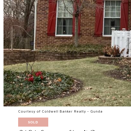
Courtesy of Coldwell Banker Realty - Gunda
SOLD