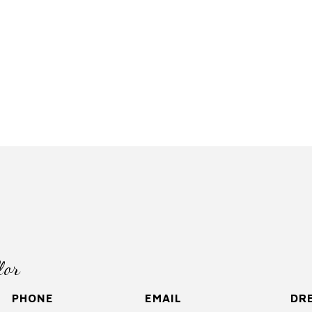
lor
PHONE
EMAIL
DRE