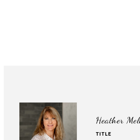
Heather Mel
TITLE