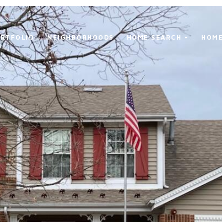
RTFOLIO
NEIGHBORHOODS
HOME SEARCH +
HOME