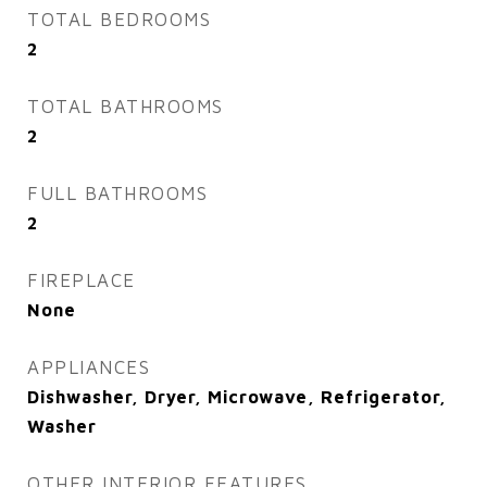
TOTAL BEDROOMS
2
TOTAL BATHROOMS
2
FULL BATHROOMS
2
FIREPLACE
None
APPLIANCES
Dishwasher, Dryer, Microwave, Refrigerator,
Washer
OTHER INTERIOR FEATURES