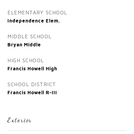
ELEMENTARY SCHOOL
Independence Elem.
MIDDLE SCHOOL
Bryan Middle
HIGH SCHOOL
Francis Howell High
SCHOOL DISTRICT
Francis Howell R-III
Exterior