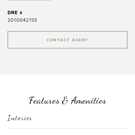
DRE #
2010042155
CONTACT AGENT
Features & Amenities
Interior