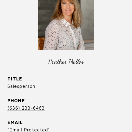
Heather Mellor
TITLE
Salesperson
PHONE
(636) 233-6463
EMAIL
[email Protected]