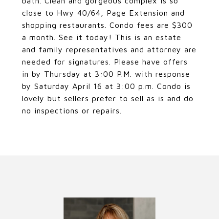
bath. Clean and gorgeous complex is so
close to Hwy 40/64, Page Extension and
shopping restaurants. Condo fees are $300
a month. See it today! This is an estate
and family representatives and attorney are
needed for signatures. Please have offers
in by Thursday at 3:00 P.M. with response
by Saturday April 16 at 3:00 p.m. Condo is
lovely but sellers prefer to sell as is and do
no inspections or repairs.