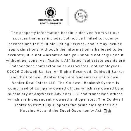
The property information herein is derived from various
sources that may include, but not be limited to, county
records and the Multiple Listing Service, and it may include
approximations. Although the information is believed to be
accurate, it is not warranted and you should not rely upon it
without personal verification. Affiliated real estate agents are
independent contractor sales associates, not employees.
©
2026
Coldwell Banker. All Rights Reserved. Coldwell Banker
and the Coldwell Banker logo are trademarks of Coldwell
Banker Real Estate LLC. The Coldwell Banker® System is
comprised of company owned offices which are owned by a
subsidiary of Anywhere Advisors LLC and franchised offices
which are independently owned and operated. The Coldwell
Banker System fully supports the principles of the Fair
Housing Act and the Equal Opportunity Act.