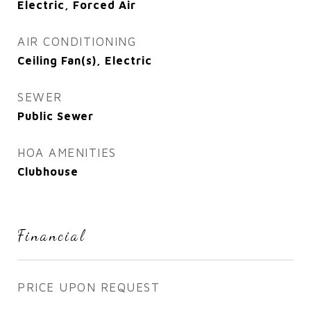
Electric, Forced Air
AIR CONDITIONING
Ceiling Fan(s), Electric
SEWER
Public Sewer
HOA AMENITIES
Clubhouse
Financial
PRICE UPON REQUEST