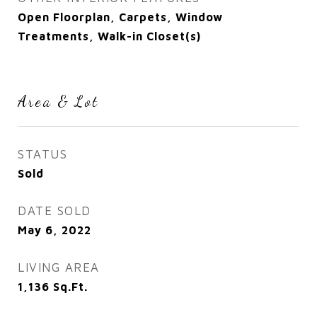
Open Floorplan, Carpets, Window
Treatments, Walk-in Closet(s)
Area & Lot
STATUS
Sold
DATE SOLD
May 6, 2022
LIVING AREA
1,136
Sq.Ft.