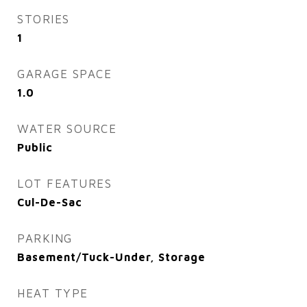
STORIES
1
GARAGE SPACE
1.0
WATER SOURCE
Public
LOT FEATURES
Cul-De-Sac
PARKING
Basement/Tuck-Under, Storage
HEAT TYPE