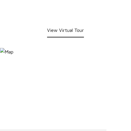
View Virtual Tour