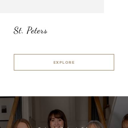
St. Peters
EXPLORE