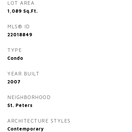
LOT AREA
1,089
Sq.Ft.
MLS® ID
22018849
TYPE
Condo
YEAR BUILT
2007
NEIGHBORHOOD
St. Peters
ARCHITECTURE STYLES
Contemporary