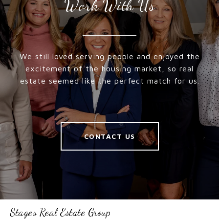
Work With Us
We still loved serving people and enjoyed the
excitement of the housing market, so real
estate seemed like the perfect match for us.
CONTACT US
Stages Real Estate Group