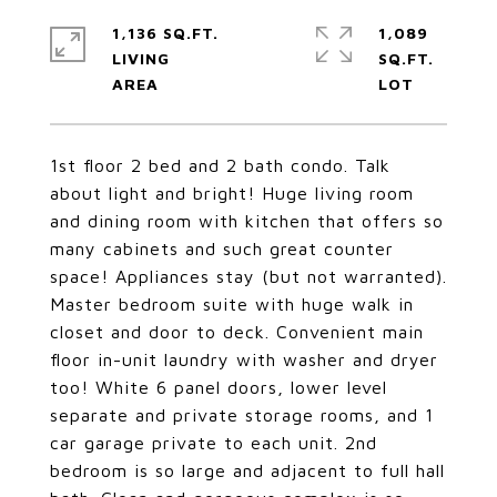
1,136 SQ.FT.
1,089
LIVING
SQ.FT.
1st floor 2 bed and 2 bath condo. Talk
about light and bright! Huge living room
and dining room with kitchen that offers so
many cabinets and such great counter
space! Appliances stay (but not warranted).
Master bedroom suite with huge walk in
closet and door to deck. Convenient main
floor in-unit laundry with washer and dryer
too! White 6 panel doors, lower level
separate and private storage rooms, and 1
car garage private to each unit. 2nd
bedroom is so large and adjacent to full hall