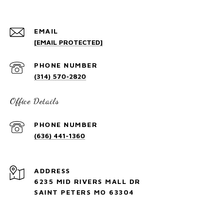
EMAIL
[EMAIL PROTECTED]
PHONE NUMBER
(314) 570-2820
Office Details
PHONE NUMBER
(636) 441-1360
ADDRESS
6235 MID RIVERS MALL DR
SAINT PETERS MO 63304