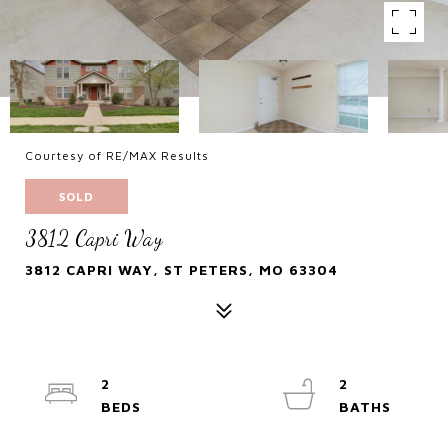
Courtesy of RE/MAX Results
SOLD
3812 Capri Way
3812 CAPRI WAY, ST PETERS, MO 63304
2
2