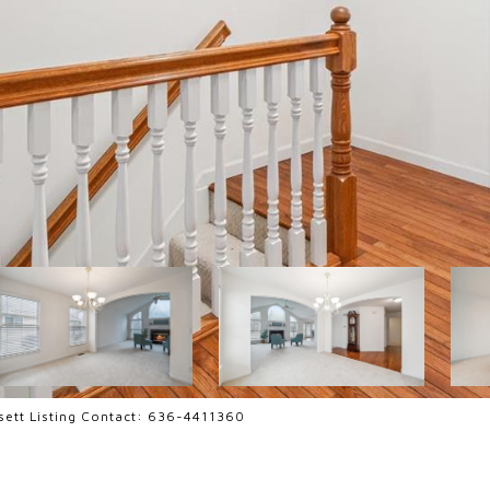
ssett Listing Contact: 636-4411360