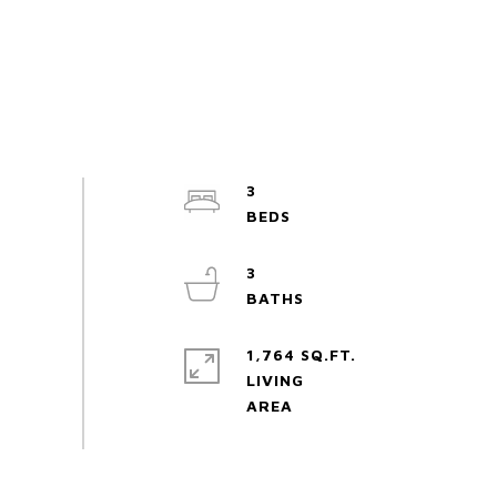
3
3
1,764 SQ.FT.
LIVING