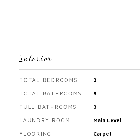
Interior
TOTAL BEDROOMS
3
TOTAL BATHROOMS
3
FULL BATHROOMS
3
LAUNDRY ROOM
Main Level
FLOORING
Carpet