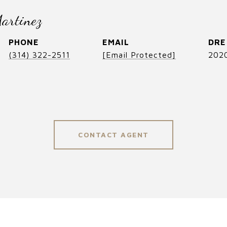
artinez
PHONE
EMAIL
DRE
(314) 322-2511
[email Protected]
202
CONTACT AGENT