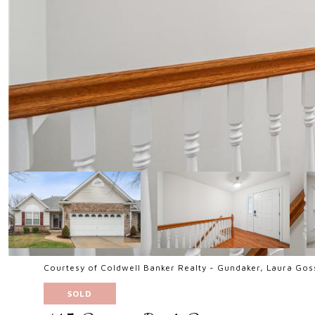
Courtesy of Coldwell Banker Realty - Gundaker, Laura Go
SOLD