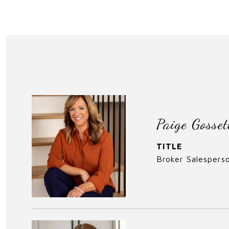
Paige Gosset
TITLE
Broker Salespers