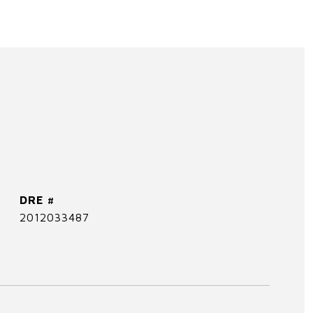
DRE #
2012033487