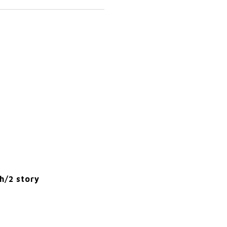
h/2 story