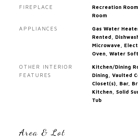
FIREPLACE
Recreation Room
Room
APPLIANCES
Gas Water Heate
Rented, Dishwash
Microwave, Elect
Oven, Water Sof
OTHER INTERIOR
Kitchen/Dining 
FEATURES
Dining, Vaulted C
Closet(s), Bar, B
Kitchen, Solid S
Tub
Area & Lot