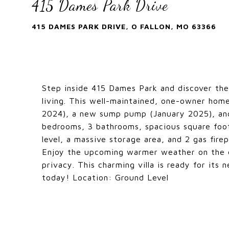
415 Dames Park Drive
415 DAMES PARK DRIVE, O FALLON, MO 63366
Step inside 415 Dames Park and discover the
living. This well-maintained, one-owner hom
2024), a new sump pump (January 2025), an
bedrooms, 3 bathrooms, spacious square foota
level, a massive storage area, and 2 gas firep
Enjoy the upcoming warmer weather on the de
privacy. This charming villa is ready for its
today! Location: Ground Level