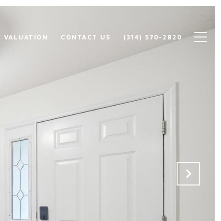
 VALUATION
CONTACT US
(314) 570-2820