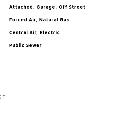
Attached, Garage, Off Street
Forced Air, Natural Gas
Central Air, Electric
Public Sewer
ST