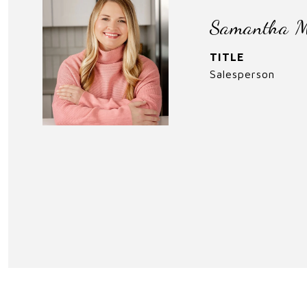
Samantha M
TITLE
Salesperson