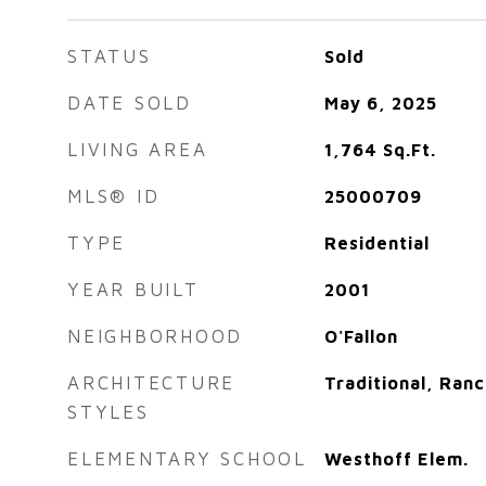
STATUS
Sold
DATE SOLD
May 6, 2025
LIVING AREA
1,764
Sq.Ft.
MLS® ID
25000709
TYPE
Residential
YEAR BUILT
2001
NEIGHBORHOOD
O'Fallon
ARCHITECTURE
Traditional, Ranc
STYLES
ELEMENTARY SCHOOL
Westhoff Elem.