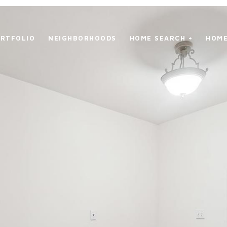
RTFOLIO
NEIGHBORHOODS
HOME SEARCH +
HOME