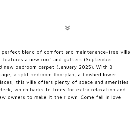
 perfect blend of comfort and maintenance-free villa
e features a new roof and gutters (September
d new bedroom carpet (January 2025). With 3
ge, a split bedroom floorplan, a finished lower
laces, this villa offers plenty of space and amenities.
ck, which backs to trees for extra relaxation and
 new owners to make it their own. Come fall in love