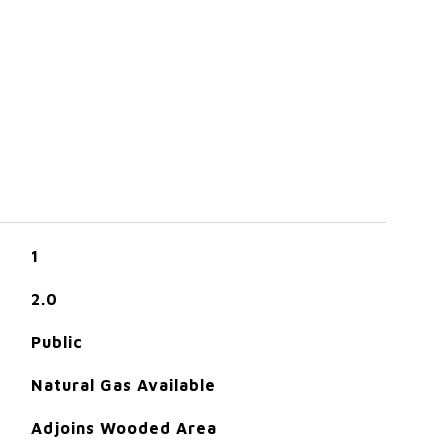
1
2.0
Public
Natural Gas Available
Adjoins Wooded Area