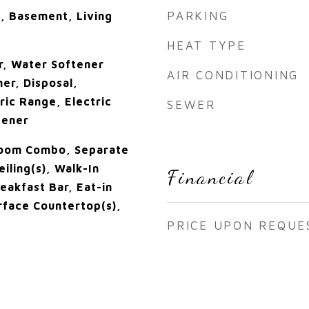
PARKING
, Basement, Living
HEAT TYPE
r, Water Softener
AIR CONDITIONING
er, Disposal,
ric Range, Electric
SEWER
tener
Room Combo, Separate
eiling(s), Walk-In
Financial
reakfast Bar, Eat-in
urface Countertop(s),
PRICE UPON REQUE