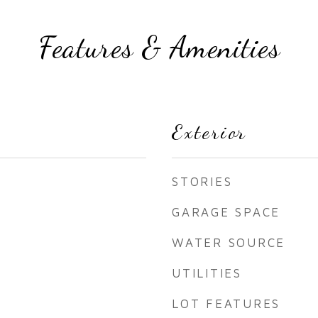
Features & Amenities
Exterior
STORIES
GARAGE SPACE
WATER SOURCE
UTILITIES
LOT FEATURES