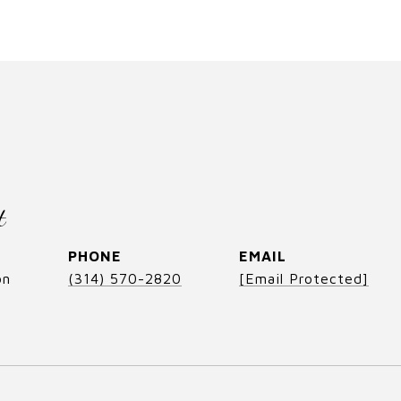
t
PHONE
EMAIL
on
(314) 570-2820
[email Protected]