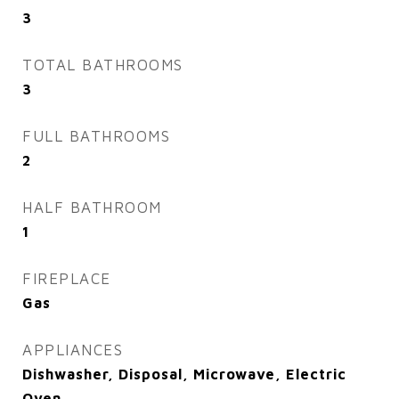
3
TOTAL BATHROOMS
3
FULL BATHROOMS
2
HALF BATHROOM
1
FIREPLACE
Gas
APPLIANCES
Dishwasher, Disposal, Microwave, Electric
Oven