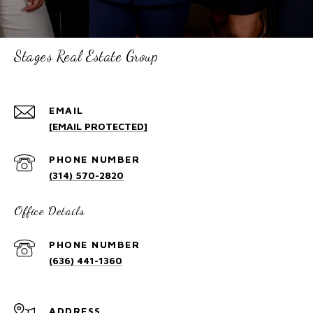
Stages Real Estate Group
EMAIL
[EMAIL PROTECTED]
PHONE NUMBER
(314) 570-2820
Office Details
PHONE NUMBER
(636) 441-1360
ADDRESS