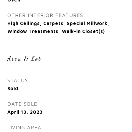
OTHER INTERIOR FEATURES
High Ceilings, Carpets, Special Millwork,
Window Treatments, Walk-in Closet(s)
Area & Lot
STATUS
Sold
DATE SOLD
April 13, 2023
LIVING AREA