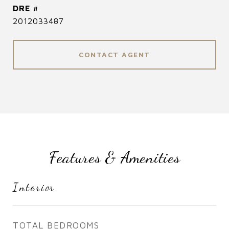
DRE #
2012033487
CONTACT AGENT
Features & Amenities
Interior
TOTAL BEDROOMS