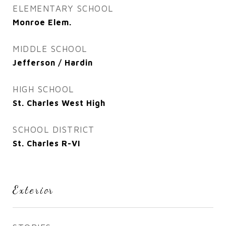
ELEMENTARY SCHOOL
Monroe Elem.
MIDDLE SCHOOL
Jefferson / Hardin
HIGH SCHOOL
St. Charles West High
SCHOOL DISTRICT
St. Charles R-VI
Exterior