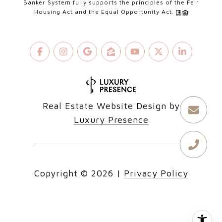
Banker System fully supports the principles of the Fair
Housing Act and the Equal Opportunity Act.
Real Estate Website Design by
Luxury Presence
Copyright ©
2026
|
Privacy Policy