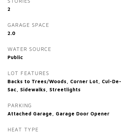
STORIES
2
GARAGE SPACE
2.0
WATER SOURCE
Public
LOT FEATURES
Backs to Trees/Woods, Corner Lot, Cul-De-
Sac, Sidewalks, Streetlights
PARKING
Attached Garage, Garage Door Opener
HEAT TYPE