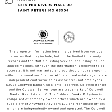
6235 MID RIVERS MALL DR
SAINT PETERS MO 63304
The property information herein is derived from various
sources that may include, but not be limited to, county
records and the Multiple Listing Service, and it may include
approximations. Although the information is believed to be
accurate, it is not warranted and you should not rely upon it
without personal verification. Affiliated real estate agents are
independent contractor sales associates, not employees.
©
2026
Coldwell Banker. All Rights Reserved. Coldwell Banker
and the Coldwell Banker logo are trademarks of Coldwell
Banker Real Estate LLC. The Coldwell Banker® System is
comprised of company owned offices which are owned by a
subsidiary of Anywhere Advisors LLC and franchised offices
which are independently owned and operated. The Coldwell