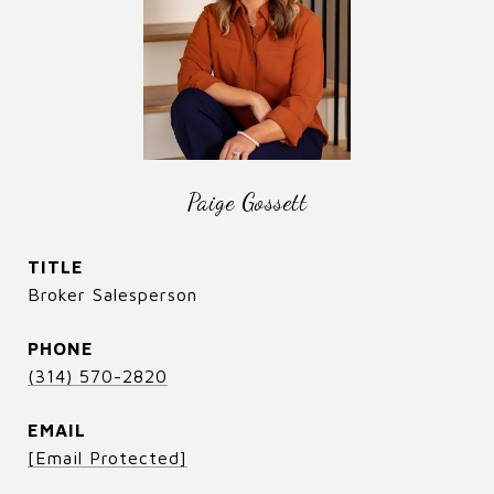
Paige Gossett
TITLE
Broker Salesperson
PHONE
(314) 570-2820
EMAIL
[email Protected]