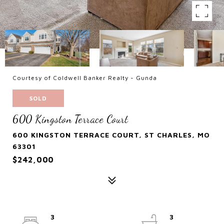
Courtesy of Coldwell Banker Realty - Gunda
SOLD
600 Kingston Terrace Court
600 KINGSTON TERRACE COURT, ST CHARLES, MO
63301
$242,000
3
3