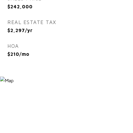
$242,000
REAL ESTATE TAX
$2,297/yr
HOA
$210/mo