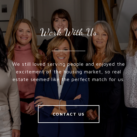
Work With Us
We still loved serving people and enjoyed the
excitement of the housing market, so real
estate seemed like the perfect match for us.
CONTACT US