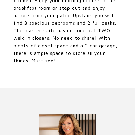
kitchen. Enjoy your morning coffee in the
breakfast room or step out and enjoy
nature from your patio. Upstairs you will
find 3 spacious bedrooms and 2 full baths.
The master suite has not one but TWO
walk in closets. No need to share! With
plenty of closet space and a 2 car garage,
there is ample space to store all your
things. Must see!