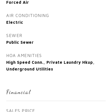
Forced Air
AIR CONDITIONING
Electric
SEWER
Public Sewer
HOA AMENITIES
High Speed Conn., Private Laundry Hkup,
Underground Utilities
Financial
SALES PRICE