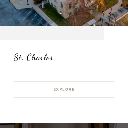
St. Charles
EXPLORE