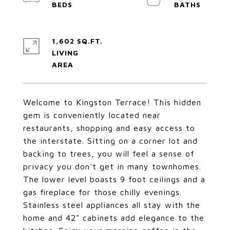
1,602 SQ.FT.
LIVING
Welcome to Kingston Terrace! This hidden
gem is conveniently located near
restaurants, shopping and easy access to
the interstate. Sitting on a corner lot and
backing to trees, you will feel a sense of
privacy you don't get in many townhomes.
The lower level boasts 9 foot ceilings and a
gas fireplace for those chilly evenings.
Stainless steel appliances all stay with the
home and 42" cabinets add elegance to the