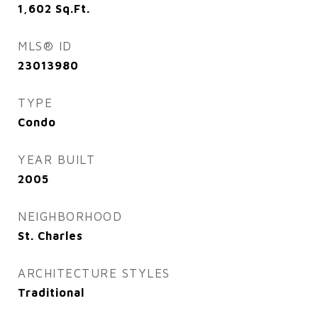
1,602
Sq.Ft.
MLS® ID
23013980
TYPE
Condo
YEAR BUILT
2005
NEIGHBORHOOD
St. Charles
ARCHITECTURE STYLES
Traditional