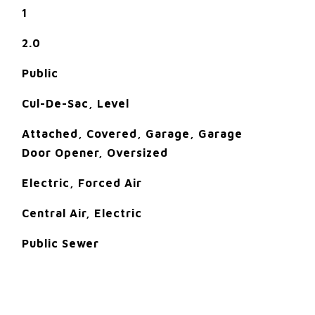
1
2.0
Public
Cul-De-Sac, Level
Attached, Covered, Garage, Garage
Door Opener, Oversized
Electric, Forced Air
Central Air, Electric
Public Sewer