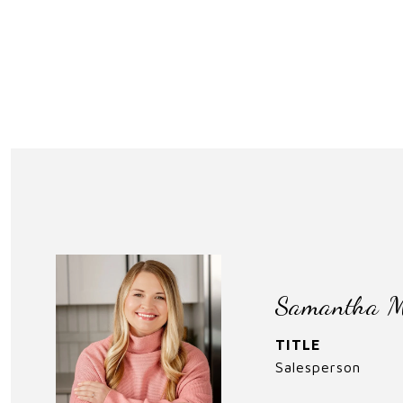
Samantha M
TITLE
Salesperson