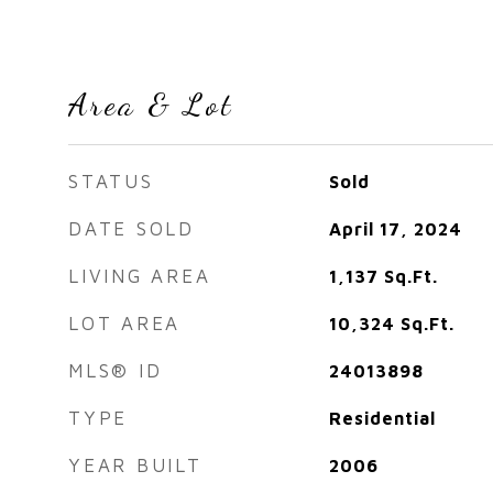
Area & Lot
STATUS
Sold
DATE SOLD
April 17, 2024
LIVING AREA
1,137
Sq.Ft.
LOT AREA
10,324
Sq.Ft.
MLS® ID
24013898
TYPE
Residential
YEAR BUILT
2006