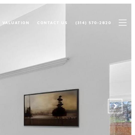
 VALUATION
CONTACT US
(314) 570-2820