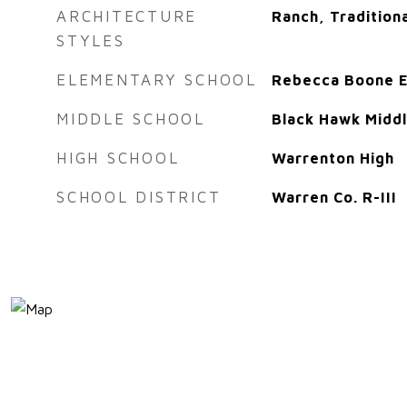
ARCHITECTURE
Ranch, Tradition
STYLES
ELEMENTARY SCHOOL
Rebecca Boone E
MIDDLE SCHOOL
Black Hawk Midd
HIGH SCHOOL
Warrenton High
SCHOOL DISTRICT
Warren Co. R-III