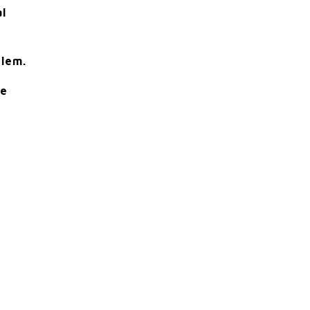
al
lem.
le