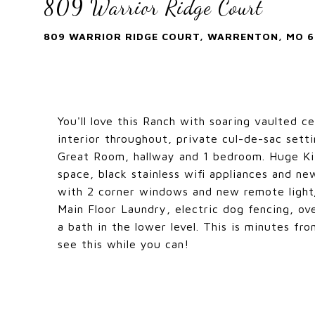
809 Warrior Ridge Court
809 WARRIOR RIDGE COURT, WARRENTON, MO 6
You'll love this Ranch with soaring vaulted c
interior throughout, private cul-de-sac setti
Great Room, hallway and 1 bedroom. Huge Kit
space, black stainless wifi appliances and ne
with 2 corner windows and new remote light/
Main Floor Laundry, electric dog fencing, ov
a bath in the lower level. This is minutes fr
see this while you can!