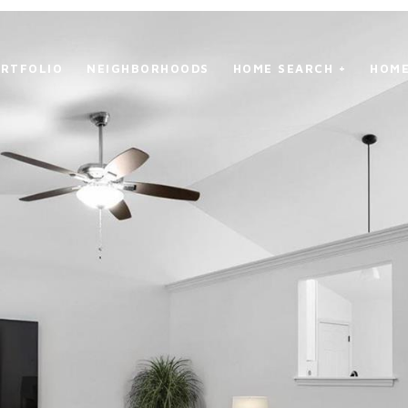
RTFOLIO
NEIGHBORHOODS
HOME SEARCH +
HOME