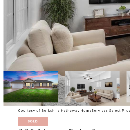
Courtesy of Berkshire Hathaway HomeServices Select Prop
SOLD