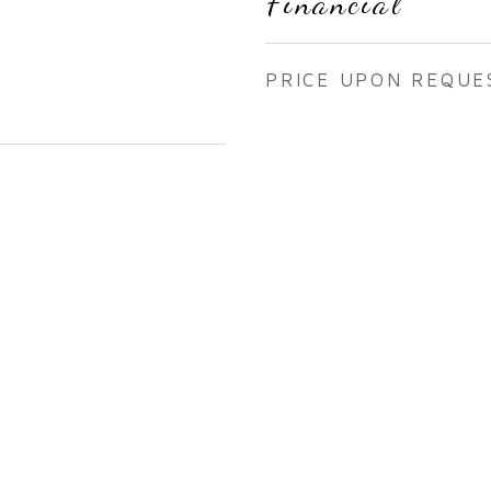
Financial
PRICE UPON REQUE