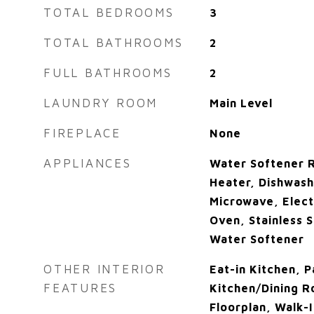
TOTAL BEDROOMS
3
TOTAL BATHROOMS
2
FULL BATHROOMS
2
LAUNDRY ROOM
Main Level
FIREPLACE
None
APPLIANCES
Water Softener R
Heater, Dishwash
Microwave, Elect
Oven, Stainless S
Water Softener
OTHER INTERIOR
Eat-in Kitchen, P
FEATURES
Kitchen/Dining 
Floorplan, Walk-I