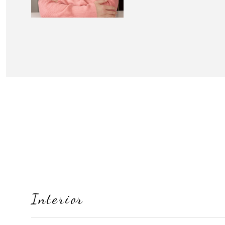
Interior