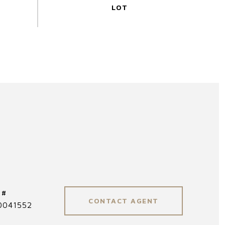
 #
CONTACT AGENT
0041552