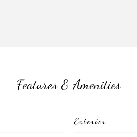
Features & Amenities
Exterior