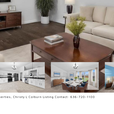
erties, Christy L Colburn Listing Contact: 636-720-1100