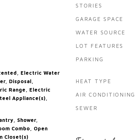
STORIES
GARAGE SPACE
WATER SOURCE
LOT FEATURES
PARKING
ented, Electric Water
HEAT TYPE
er, Disposal,
ric Range, Electric
AIR CONDITIONING
teel Appliance(s),
SEWER
antry, Shower,
Room Combo, Open
n Closet(s)