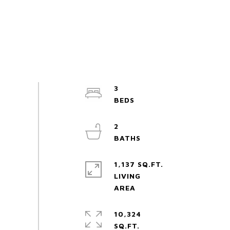
3
2
1,137 SQ.FT.
LIVING
10,324
SQ.FT.