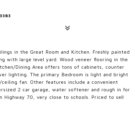
3383
eilings in the Great Room and Kitchen. Freshly painted
ng with large level yard. Wood veneer flooring in the
chen/Dining Area offers tons of cabinets, counter
wer lighting. The primary Bedroom is light and bright
ceiling fan. Other features include a convenient
ersized 2 car garage, water softener and rough in for
om Highway 70, very close to schools. Priced to sell