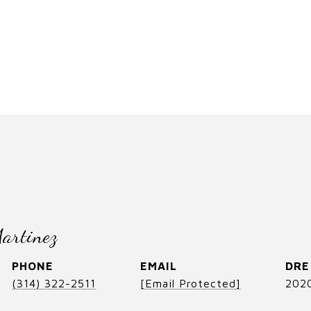
artinez
PHONE
EMAIL
DRE
(314) 322-2511
[email Protected]
202